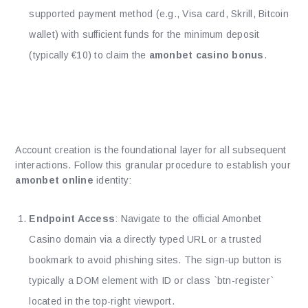
supported payment method (e.g., Visa card, Skrill, Bitcoin
wallet) with sufficient funds for the minimum deposit
(typically €10) to claim the
amonbet casino bonus
.
Anatomy of Registration: A Step-
by-Step Technical Walkthrough
Account creation is the foundational layer for all subsequent
interactions. Follow this granular procedure to establish your
amonbet online
identity:
Endpoint Access
: Navigate to the official Amonbet
Casino domain via a directly typed URL or a trusted
bookmark to avoid phishing sites. The sign-up button is
typically a DOM element with ID or class `btn-register`
located in the top-right viewport.