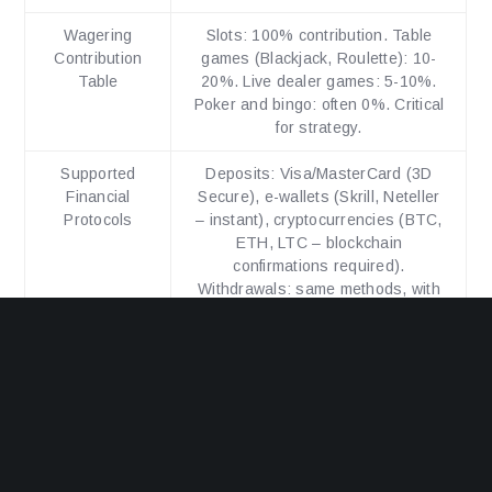
Wagering
Slots: 100% contribution. Table
Contribution
games (Blackjack, Roulette): 10-
Table
20%. Live dealer games: 5-10%.
Poker and bingo: often 0%. Critical
for strategy.
Supported
Deposits: Visa/MasterCard (3D
Financial
Secure), e-wallets (Skrill, Neteller
Protocols
– instant), cryptocurrencies (BTC,
ETH, LTC – blockchain
confirmations required).
Withdrawals: same methods, with
processing times of 0-24h for e-
wallets, 1-5 banking days.
Network
TLS 1.2/1.3 encryption for data in
Security
transit. Database storage uses
Stack
salted bcrypt hashing for
passwords. Optional 2FA via
TOTP (Time-based One-Time