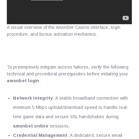
A visual overview of the Amonbet Casino interface, login
procedure, and bonus activation mechanics.
Before You Start: Prerequisite
Technical Checklist
To preemptively mitigate access failures, verify the following
technical and procedural prerequisites before initiating your
amonbet login
:
Network Integrity
: A stable broadband connection with
minimum 5 Mbps upload/download speed to handle real-
time game data and secure SSL handshakes during
amonbet online
sessions.
Credential Management
: A dedicated, secure email