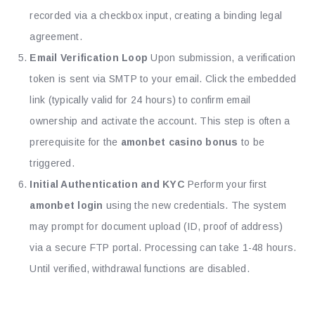
recorded via a checkbox input, creating a binding legal
agreement.
Email Verification Loop
Upon submission, a verification
token is sent via SMTP to your email. Click the embedded
link (typically valid for 24 hours) to confirm email
ownership and activate the account. This step is often a
prerequisite for the
amonbet casino bonus
to be
triggered.
Initial Authentication and KYC
Perform your first
amonbet login
using the new credentials. The system
may prompt for document upload (ID, proof of address)
via a secure FTP portal. Processing can take 1-48 hours.
Until verified, withdrawal functions are disabled.
Mobile Application: Installation,