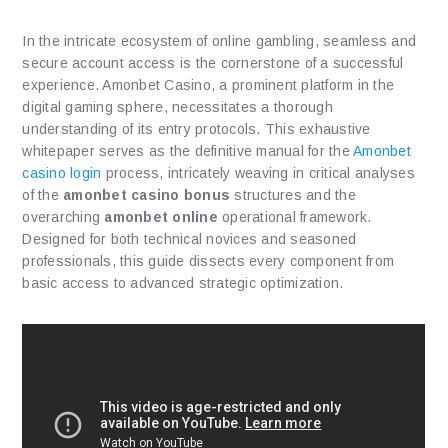
In the intricate ecosystem of online gambling, seamless and
secure account access is the cornerstone of a successful
experience. Amonbet Casino, a prominent platform in the
digital gaming sphere, necessitates a thorough
understanding of its entry protocols. This exhaustive
whitepaper serves as the definitive manual for the
Amonbet
casino login
process, intricately weaving in critical analyses
of the
amonbet casino bonus
structures and the
overarching
amonbet online
operational framework.
Designed for both technical novices and seasoned
professionals, this guide dissects every component from
basic access to advanced strategic optimization.