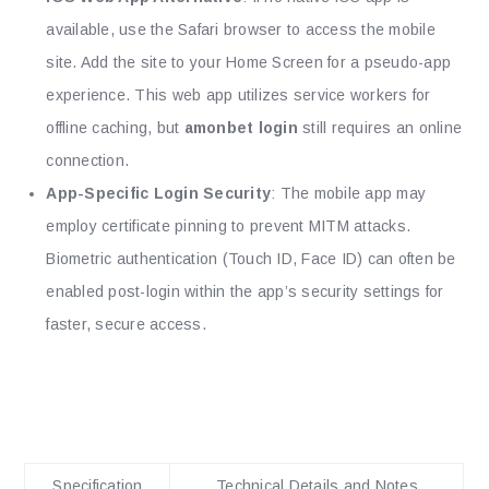
available, use the Safari browser to access the mobile
site. Add the site to your Home Screen for a pseudo-app
experience. This web app utilizes service workers for
offline caching, but
amonbet login
still requires an online
connection.
App-Specific Login Security
: The mobile app may
employ certificate pinning to prevent MITM attacks.
Biometric authentication (Touch ID, Face ID) can often be
enabled post-login within the app’s security settings for
faster, secure access.
Table 1: Amonbet Casino Core
Technical Specifications
Specification
Technical Details and Notes