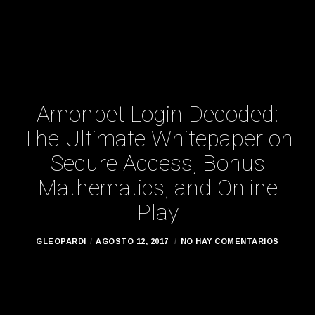
Amonbet Login Decoded:
The Ultimate Whitepaper on
Secure Access, Bonus
Mathematics, and Online
Play
GLEOPARDI
AGOSTO 12, 2017
NO HAY COMENTARIOS