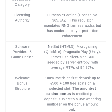
Category
Licensing
Curacao eGaming (License No.
Authority
365/JAZ). This regulator
mandates RNG fairness audits but
has moderate player protection
enforcement.
Software
NetEnt (HTML5), Microgaming
Providers &
(Quickfire), Pragmatic Play (Unity).
Game Engine
Games use client-side RNG
seeded by server entropy, with
average RTPs of 94-97%.
Welcome
100% match on first deposit up to
Bonus
€500 + 100 free spins on a
Structure
selected slot. The
amonbet
casino bonus
is credited post-
deposit, subject to a 35x wagering
multiplier on the bonus amount
only.