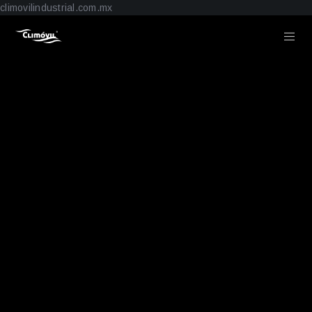
climovilindustrial.com.mx