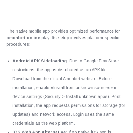
Configuration, and Login
Architecture
The native mobile app provides optimized performance for
amonbet online
play. Its setup involves platform-specific
procedures:
Android APK Sideloading
: Due to Google Play Store
restrictions, the app is distributed as an APK file.
Download from the official Amonbet website. Before
installation, enable «Install from unknown sources» in
device settings (Security > Install unknown apps). Post-
installation, the app requests permissions for storage (for
updates) and network access. Login uses the same
credentials as the web platform.
iOS Web App Alternative
: If no native iOS app is