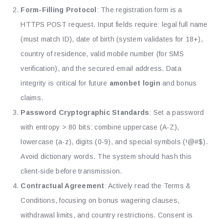
Form-Filling Protocol
: The registration form is a
HTTPS POST request. Input fields require: legal full name
(must match ID), date of birth (system validates for 18+),
country of residence, valid mobile number (for SMS
verification), and the secured email address. Data
integrity is critical for future
amonbet login
and bonus
claims.
Password Cryptographic Standards
: Set a password
with entropy > 80 bits: combine uppercase (A-Z),
lowercase (a-z), digits (0-9), and special symbols (!@#$).
Avoid dictionary words. The system should hash this
client-side before transmission.
Contractual Agreement
: Actively read the Terms &
Conditions, focusing on bonus wagering clauses,
withdrawal limits, and country restrictions. Consent is