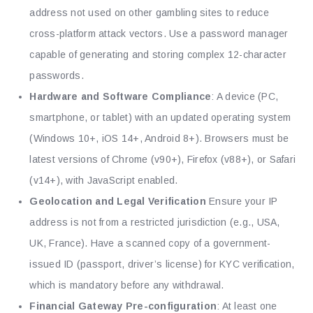
address not used on other gambling sites to reduce
cross-platform attack vectors. Use a password manager
capable of generating and storing complex 12-character
passwords.
Hardware and Software Compliance
: A device (PC,
smartphone, or tablet) with an updated operating system
(Windows 10+, iOS 14+, Android 8+). Browsers must be
latest versions of Chrome (v90+), Firefox (v88+), or Safari
(v14+), with JavaScript enabled.
Geolocation and Legal Verification
Ensure your IP
address is not from a restricted jurisdiction (e.g., USA,
UK, France). Have a scanned copy of a government-
issued ID (passport, driver’s license) for KYC verification,
which is mandatory before any withdrawal.
Financial Gateway Pre-configuration
: At least one