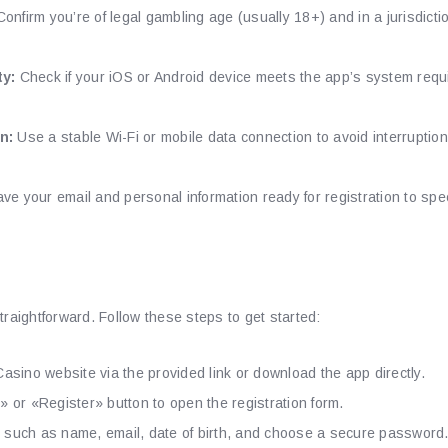
onfirm you’re of legal gambling age (usually 18+) and in a jurisdict
ty:
Check if your iOS or Android device meets the app’s system requi
n:
Use a stable Wi-Fi or mobile data connection to avoid interruptio
ve your email and personal information ready for registration to sp
ion Steps for Betti Casino
traightforward. Follow these steps to get started:
ti Casino website via the provided link or download the app directly.
» or «Register» button to open the registration form.
ils such as name, email, date of birth, and choose a secure password