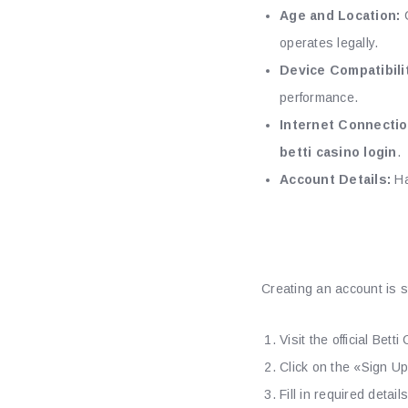
Age and Location:
C
operates legally.
Device Compatibili
performance.
Internet Connectio
betti casino login
.
Account Details:
Ha
Registrat
Creating an account is s
Visit the official Bet
Click on the «Sign Up
Fill in required deta