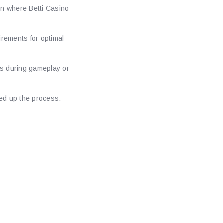
ion where Betti Casino
rements for optimal
ns during gameplay or
eed up the process.
.