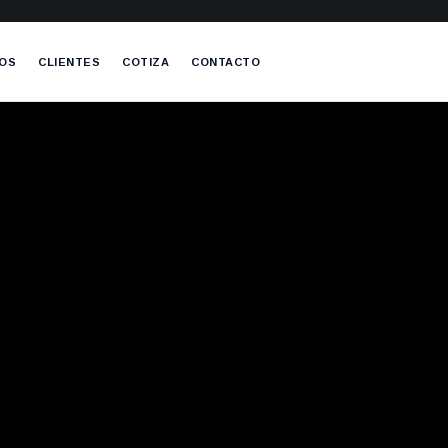
OS
CLIENTES
COTIZA
CONTACTO