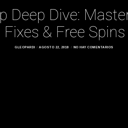
p Deep Dive: Masteri
 Fixes & Free Spin
GLEOPARDI
AGOSTO 22, 2018
NO HAY COMENTARIOS