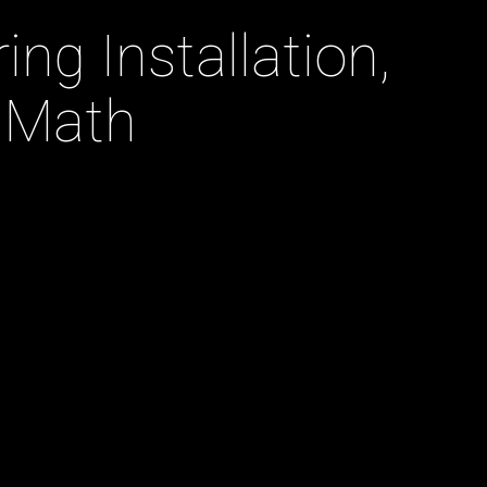
ng Installation,
s Math