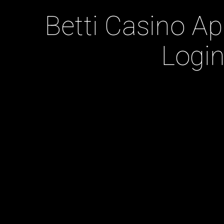
Betti Casino Ap
Login