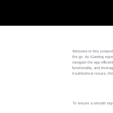
Welcome to this compre
the go. As iGaming exper
navigate the app efficie
functionality, and levera
troubleshoot issues, thi
Before Yo
To ensure a smooth exper