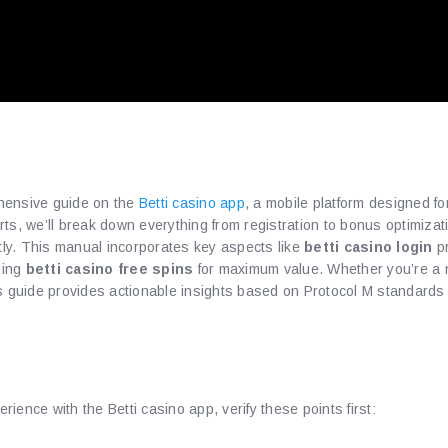
hensive guide on the
Betti casino app
, a mobile platform designed 
ts, we’ll break down everything from registration to bonus optimizat
ntly. This manual incorporates key aspects like
betti casino login
pr
ging
betti casino free spins
for maximum value. Whether you’re a n
s guide provides actionable insights based on Protocol M standards f
u Start: Essential Checklis
ience with the Betti casino app, verify these points first: