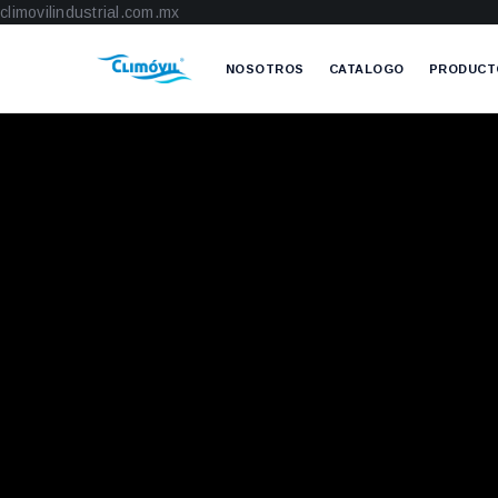
climovilindustrial.com.mx
NOSOTROS
CATALOGO
PRODUCT