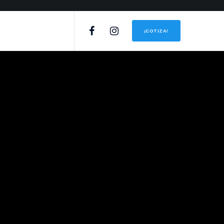
¡COTIZA!