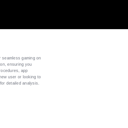
for seamless gaming on
ion, ensuring you
ocedures, app
ew user or looking to
or detailed analysis.
t