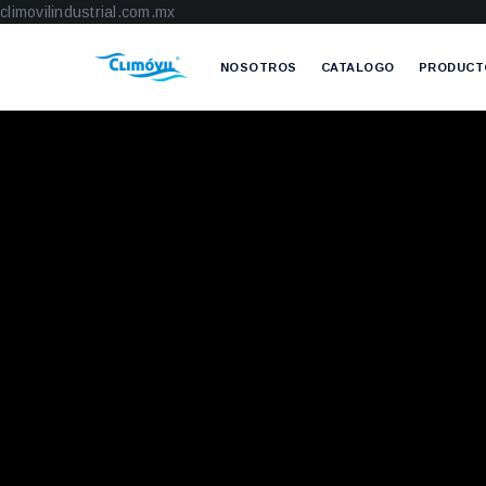
climovilindustrial.com.mx
NOSOTROS
CATALOGO
PRODUCT