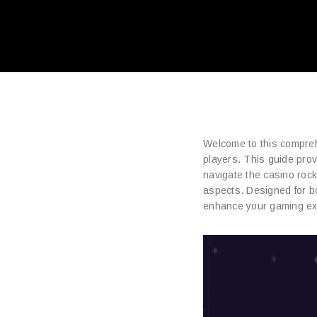
Welcome to this compre
players. This guide prov
navigate the casino rock
aspects. Designed for bo
enhance your gaming ex