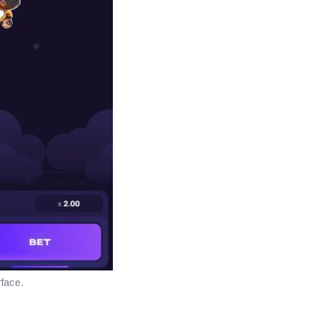
face.
t