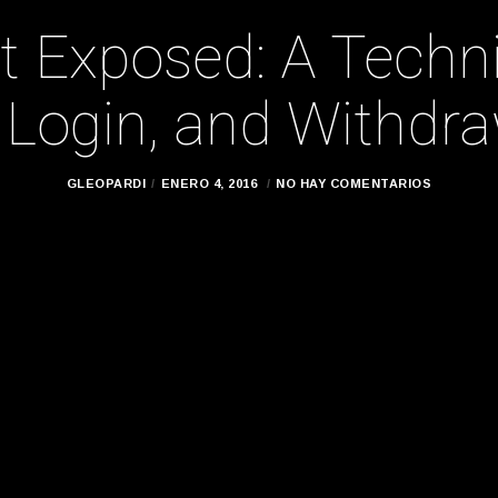
t Exposed: A Techni
 Login, and Withdra
GLEOPARDI
ENERO 4, 2016
NO HAY COMENTARIOS