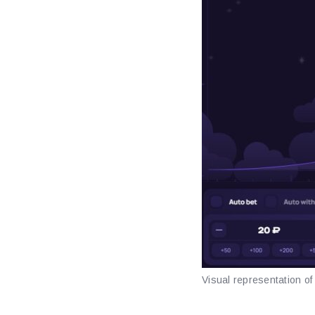
Visual representation of
Before Yo