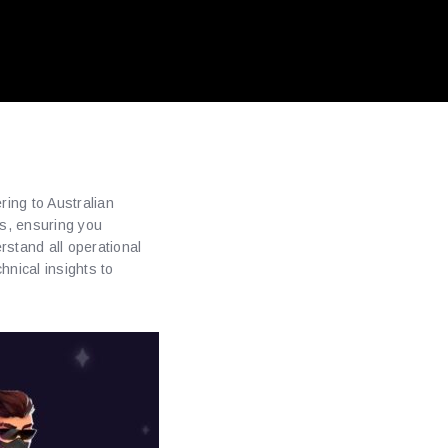
ring to Australian
es, ensuring you
rstand all operational
hnical insights to