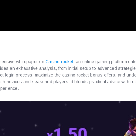
hensive whitepaper on
Casino rocket
, an online gaming platform cate
ides an exhaustive analysis, from initial setup to advanced strategi
et login process, maximize the casino rocket bonus offers, and unde
th novices and seasoned players, it blends practical advice with tec
perience.