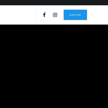
¡COTIZA!