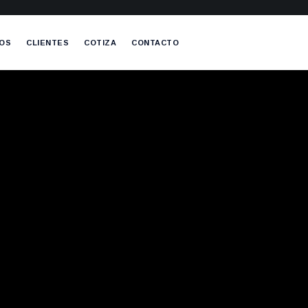
OS
CLIENTES
COTIZA
CONTACTO