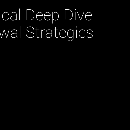
cal Deep Dive
wal Strategies