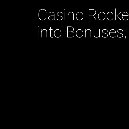
Casino Rocke
into Bonuses,