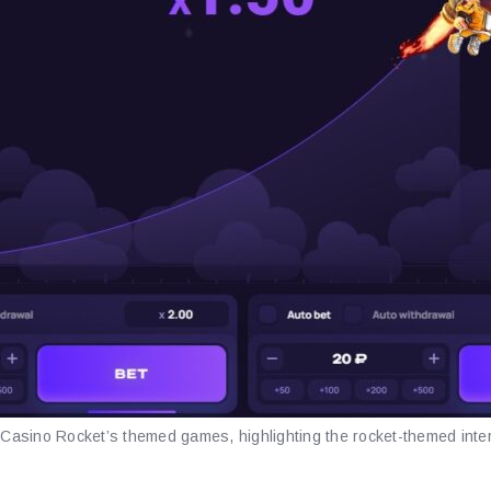
 Casino Rocket’s themed games, highlighting the rocket-themed inter
u Start: Essential Checklis