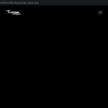
climovilindustrial.com.mx