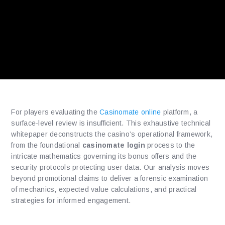
For players evaluating the
Casinomate online
platform, a
surface-level review is insufficient. This exhaustive technical
whitepaper deconstructs the casino’s operational framework,
from the foundational
casinomate login
process to the
intricate mathematics governing its bonus offers and the
security protocols protecting user data. Our analysis moves
beyond promotional claims to deliver a forensic examination
of mechanics, expected value calculations, and practical
strategies for informed engagement.