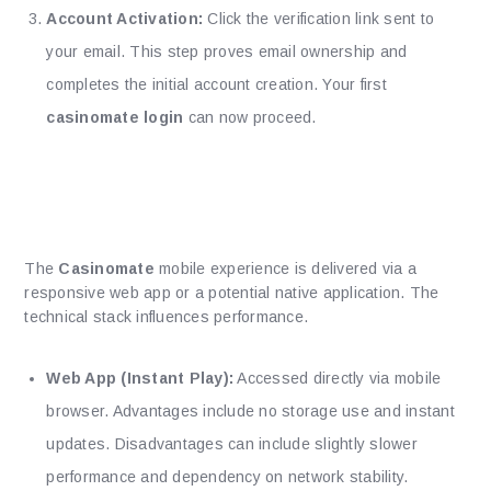
Account Activation:
Click the verification link sent to
your email. This step proves email ownership and
completes the initial account creation. Your first
casinomate login
can now proceed.
Mobile Navigation: The
Application Stack
The
Casinomate
mobile experience is delivered via a
responsive web app or a potential native application. The
technical stack influences performance.
Web App (Instant Play):
Accessed directly via mobile
browser. Advantages include no storage use and instant
updates. Disadvantages can include slightly slower
performance and dependency on network stability.