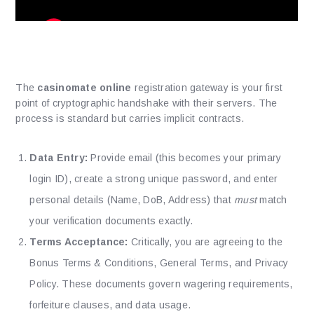
Anatomy of Registration: Beyond
the Form
The
casinomate online
registration gateway is your first
point of cryptographic handshake with their servers. The
process is standard but carries implicit contracts.
Data Entry:
Provide email (this becomes your primary
login ID), create a strong unique password, and enter
personal details (Name, DoB, Address) that
must
match
your verification documents exactly.
Terms Acceptance:
Critically, you are agreeing to the
Bonus Terms & Conditions, General Terms, and Privacy
Policy. These documents govern wagering requirements,
forfeiture clauses, and data usage.