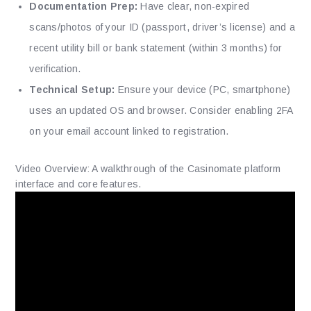
Documentation Prep:
Have clear, non-expired
scans/photos of your ID (passport, driver’s license) and a
recent utility bill or bank statement (within 3 months) for
verification.
Technical Setup:
Ensure your device (PC, smartphone)
uses an updated OS and browser. Consider enabling 2FA
on your email account linked to registration.
Video Overview: A walkthrough of the Casinomate platform
interface and core features.