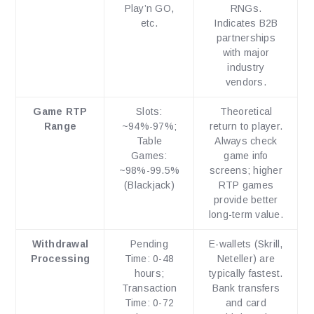
Play’n GO,
RNGs.
etc.
Indicates B2B
partnerships
with major
industry
vendors.
Game RTP
Slots:
Theoretical
Range
~94%-97%;
return to player.
Table
Always check
Games:
game info
~98%-99.5%
screens; higher
(Blackjack)
RTP games
provide better
long-term value.
Withdrawal
Pending
E-wallets (Skrill,
Processing
Time: 0-48
Neteller) are
hours;
typically fastest.
Transaction
Bank transfers
Time: 0-72
and card