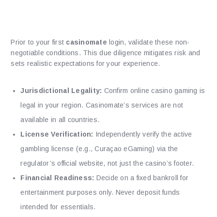
Before You Start: The
Prerequisite Checklist
Prior to your first
casinomate
login, validate these non-
negotiable conditions. This due diligence mitigates risk and
sets realistic expectations for your experience.
Jurisdictional Legality:
Confirm online casino gaming is
legal in your region. Casinomate’s services are not
available in all countries.
License Verification:
Independently verify the active
gambling license (e.g., Curaçao eGaming) via the
regulator’s official website, not just the casino’s footer.
Financial Readiness:
Decide on a fixed bankroll for
entertainment purposes only. Never deposit funds
intended for essentials.