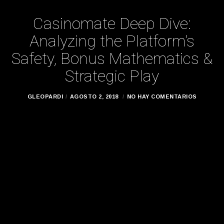
Casinomate Deep Dive:
Analyzing the Platform’s
Safety, Bonus Mathematics &
Strategic Play
GLEOPARDI
AGOSTO 2, 2018
NO HAY COMENTARIOS