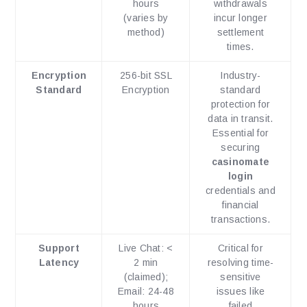
hours
withdrawals
(varies by
incur longer
method)
settlement
times.
Encryption
256-bit SSL
Industry-
Standard
Encryption
standard
protection for
data in transit.
Essential for
securing
casinomate
login
credentials and
financial
transactions.
Support
Live Chat: <
Critical for
Latency
2 min
resolving time-
(claimed);
sensitive
Email: 24-48
issues like
hours
failed