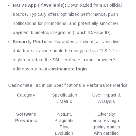
Native App (If Available):
Downloaded from an official
source. Typically offers optimized performance, push
notifications for promotions, and potentially smoother
payment biometric integration (Touch ID/Face ID).
Security Posture:
Regardless of client, all sensitive
data transmission should be encrypted via TLS 1.2 or
higher. Validate the SSL certificate in your browser’s
address bar post-
casinomate login
.
Casinomate Technical Specifications & Performance Metrics
Category
Specification
User Impact &
/ Metric
Analysis
Software
NetEnt,
Diversity
Providers
Pragmatic
ensures high-
Play,
quality games
Evolution,
with certified