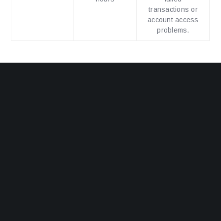
transactions or
account access
problems.
Bonus Mathematics: Calculating
the Real Cost & Value
Bonuses are conditional debt. Understanding the formula is
key. Let’s analyze a hypothetical 100% deposit match up to
$200 with a 35x (D+B) wagering requirement.
The Variables:
Deposit (D) = $100. Bonus (B) = $100.
Total Balance (T) = $200. Wagering Requirement (WR) =
35 x (D+B) = 35 x $200 =
$7,000
.
The House Edge Factor:
You must wager $7,000
before cashing out. The game you play has a House