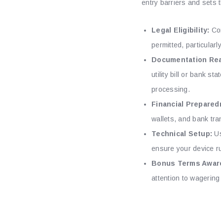
entry barriers and sets 
Legal Eligibility:
Con
permitted, particularl
Documentation Rea
utility bill or bank s
processing.
Financial Prepared
wallets, and bank tra
Technical Setup:
Us
ensure your device ru
Bonus Terms Awar
attention to wagering
Registrat