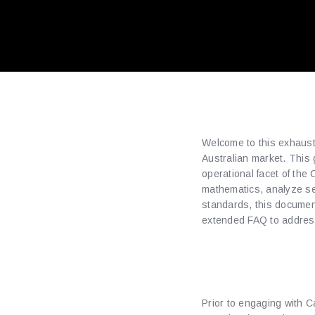
Welcome to this exhaust
Australian market. This
operational facet of the
mathematics, analyze se
standards, this document
extended FAQ to address 
Before Yo
Prior to engaging with C