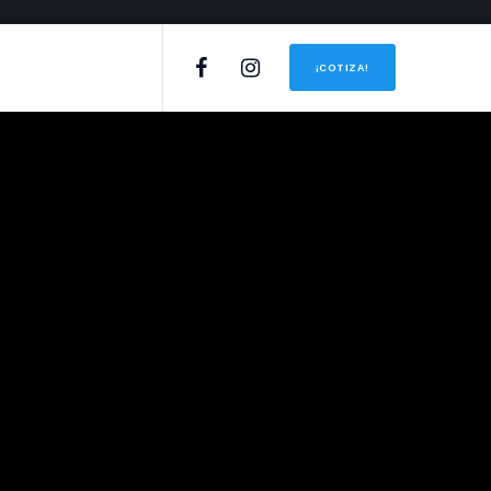
¡COTIZA!