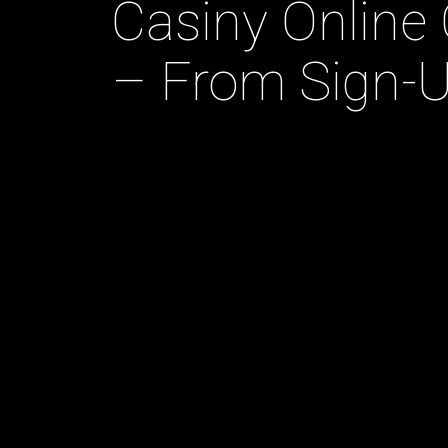
Casiny Online
– From Sign-U