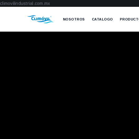
climovilindustrial.com.mx
NOSOTROS
CATALOGO
PRODUCT