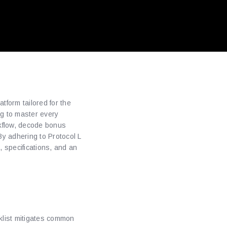
latform tailored for the
g to master every
rkflow, decode bonus
y adhering to Protocol L
, specifications, and an
t
cklist mitigates common