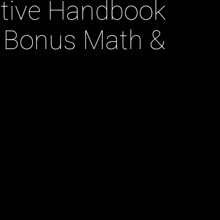
stive Handbook
h Bonus Math &