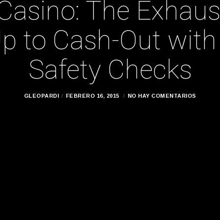
 Casino: The Exhau
p to Cash-Out wit
Safety Checks
GLEOPARDI
FEBRERO 16, 2015
NO HAY COMENTARIOS