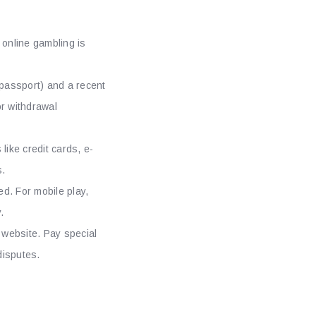
 online gambling is
 passport) and a recent
or withdrawal
ike credit cards, e-
s.
d. For mobile play,
.
website. Pay special
disputes.
cal