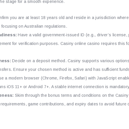
the stage for a smooth experience.
firm you are at least 18 years old and reside in a jurisdiction where
y focusing on Australian regulations.
diness:
Have a valid government-issued ID (e.g., driver’s license,
tatement for verification purposes. Casiny online casino requires this f
ness:
Decide on a deposit method. Casiny supports various options l
nsfers. Ensure your chosen method is active and has sufficient fund
e a modern browser (Chrome, Firefox, Safari) with JavaScript enable
ns iOS 11+ or Android 7+. A stable internet connection is mandatory
eness:
Skim through the bonus terms and conditions on the Casiny 
 requirements, game contributions, and expiry dates to avoid future 
ion: A Step-by-Step Techni