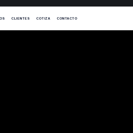
OS
CLIENTES
COTIZA
CONTACTO