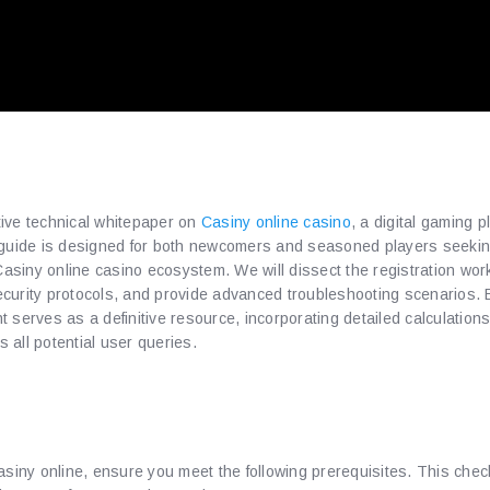
ive technical whitepaper on
Casiny online casino
, a digital gaming p
 guide is designed for both newcomers and seasoned players seekin
 Casiny online casino ecosystem. We will dissect the registration wo
curity protocols, and provide advanced troubleshooting scenarios. B
 serves as a definitive resource, incorporating detailed calculations
all potential user queries.
u Start: Essential Checklis
asiny online, ensure you meet the following prerequisites. This che