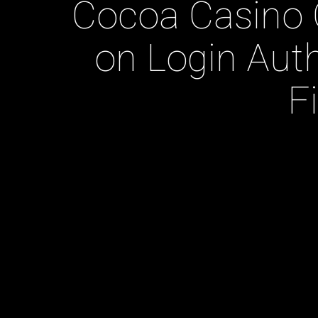
Cocoa Casino 
on Login Aut
F