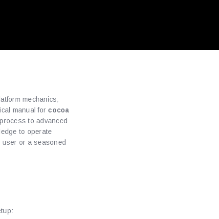
platform mechanics,
ical manual for
cocoa
process to advanced
ledge to operate
 user or a seasoned
list
etup: