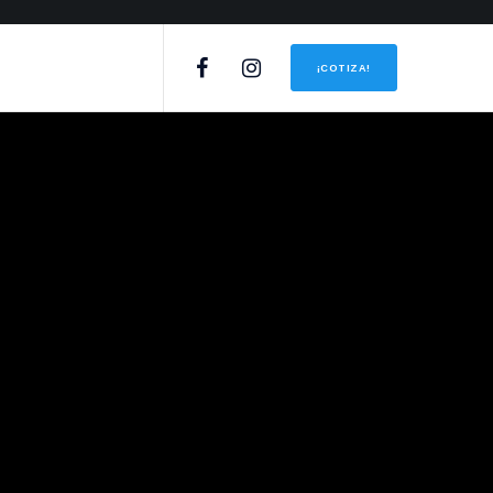
¡COTIZA!