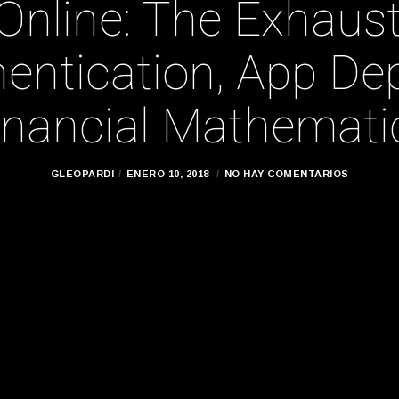
Online: The Exhaust
hentication, App De
inancial Mathemati
GLEOPARDI
ENERO 10, 2018
NO HAY COMENTARIOS