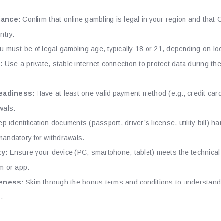
iance:
Confirm that online gambling is legal in your region and tha
ntry.
 must be of legal gambling age, typically 18 or 21, depending on loca
:
Use a private, stable internet connection to protect data during th
eadiness:
Have at least one valid payment method (e.g., credit card,
wals.
p identification documents (passport, driver’s license, utility bill) h
 mandatory for withdrawals.
ty:
Ensure your device (PC, smartphone, tablet) meets the technical 
m or app.
eness:
Skim through the bonus terms and conditions to understand
.