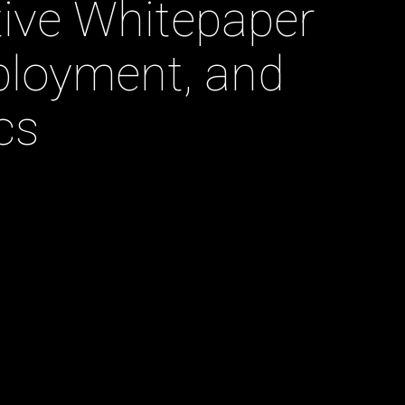
ive Whitepaper
ployment, and
cs