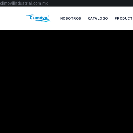
climovilindustrial.com.mx
NOSOTROS
CATALOGO
PRODUCT