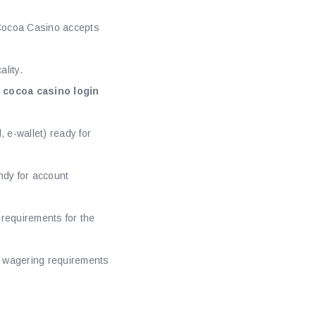
t Cocoa Casino accepts
lity.
e
cocoa casino login
 e-wallet) ready for
andy for account
requirements for the
 wagering requirements