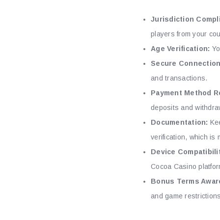
Jurisdiction Compl
players from your cou
Age Verification:
You
Secure Connection
and transactions.
Payment Method R
deposits and withdra
Documentation:
Kee
verification, which is
Device Compatibili
Cocoa Casino platfor
Bonus Terms Awar
and game restrictions