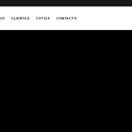
OS
CLIENTES
COTIZA
CONTACTO