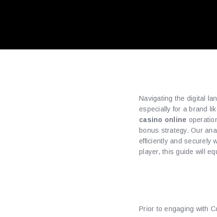
Navigating the digital l
especially for a brand 
casino online
operation
bonus strategy. Our ana
efficiently and securely 
player, this guide will 
Before Yo
Prior to engaging with C