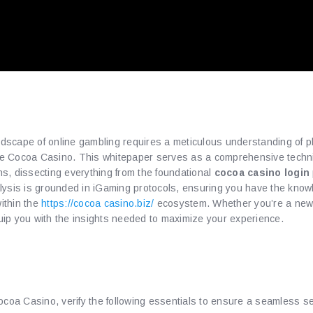
andscape of online gambling requires a meticulous understanding of 
like Cocoa Casino. This whitepaper serves as a comprehensive techn
s, dissecting everything from the foundational
cocoa casino login
lysis is grounded in iGaming protocols, ensuring you have the know
within the
https://cocoa casino.biz/
ecosystem. Whether you’re a new
equip you with the insights needed to maximize your experience.
u Start: Prerequisite Check
ocoa Casino, verify the following essentials to ensure a seamless s