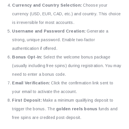
Currency and Country Selection:
Choose your
currency (USD, EUR, CAD, etc.) and country. This choice
is irreversible for most accounts.
Username and Password Creation:
Generate a
strong, unique password. Enable two-factor
authentication if offered.
Bonus Opt-In:
Select the welcome bonus package
(usually including free spins) during registration. You may
need to enter a bonus code.
Email Verification:
Click the confirmation link sent to
your email to activate the account.
First Deposit:
Make a minimum qualifying deposit to
trigger the bonus. The
golden reels bonus
funds and
free spins are credited post-deposit.