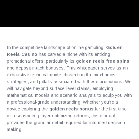
In the competitive landscape of online gambling,
Golden
Reels Casino
has carved a niche with its enticing
promotional offers, particularly its
golden reels free spins
and deposit match bonuses. This whitepaper serves as an
exhaustive technical guide, dissecting the mechanics,
strategies, and pitfalls associated with these promotions. We
will navigate beyond surface-level claims, employing
mathematical models and scenario analysis to equip you with
a professional-grade understanding. Whether you’re a
novice exploring the
golden reels bonus
for the first time
or a seasoned player optimizing returns, this manual
provides the granular detail required for informed decision-
making.