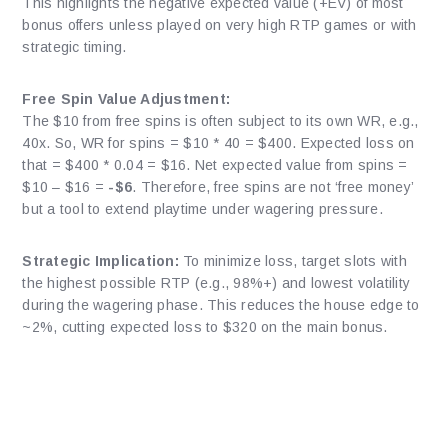
This highlights the negative expected value (+EV) of most
bonus offers unless played on very high RTP games or with
strategic timing.
Free Spin Value Adjustment:
The $10 from free spins is often subject to its own WR, e.g.,
40x. So, WR for spins = $10 * 40 = $400. Expected loss on
that = $400 * 0.04 = $16. Net expected value from spins =
$10 – $16 =
-$6
. Therefore, free spins are not ‘free money’
but a tool to extend playtime under wagering pressure.
Strategic Implication:
To minimize loss, target slots with
the highest possible RTP (e.g., 98%+) and lowest volatility
during the wagering phase. This reduces the house edge to
~2%, cutting expected loss to $320 on the main bonus.
Golden Reels Casino
Specifications