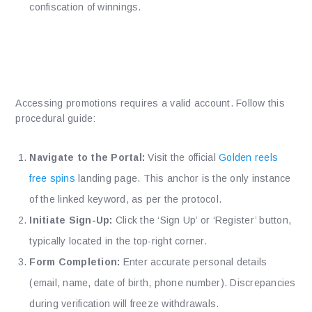
confiscation of winnings.
Registration at Golden Reels
Casino: A Step-by-Step Protocol
Accessing promotions requires a valid account. Follow this
procedural guide:
Navigate to the Portal:
Visit the official
Golden reels
free spins
landing page. This anchor is the only instance
of the linked keyword, as per the protocol.
Initiate Sign-Up:
Click the ‘Sign Up’ or ‘Register’ button,
typically located in the top-right corner.
Form Completion:
Enter accurate personal details
(email, name, date of birth, phone number). Discrepancies
during verification will freeze withdrawals.