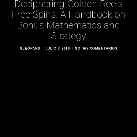
Deciphering Golden Reels
Free Spins: A Handbook on
Bonus Mathematics and
Strategy
GLEOPARDI
JULIO 8, 2018
NO HAY COMENTARIOS