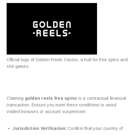
Official logo of Golden Reels Casino, a hub for free spins and
slot games.
Before You Start: Prerequisite
Checklist
Claiming
golden reels free spins
is a contractual financial
transaction. Ensure you meet these conditions to avoid
voided bonuses or account suspension:
Jurisdiction Verification:
Confirm that your country of