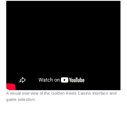
A visual overview of the Golden Reels Casino interface and
game selection.
The Mathematics of Golden
Reels Bonus and Free Spins