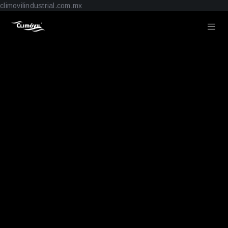
climovilindustrial.com.mx