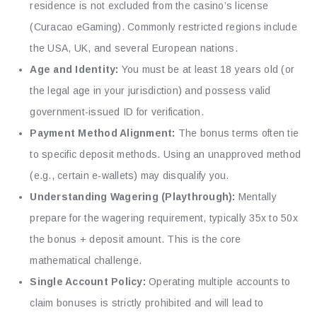
residence is not excluded from the casino’s license
(Curacao eGaming). Commonly restricted regions include
the USA, UK, and several European nations.
Age and Identity:
You must be at least 18 years old (or
the legal age in your jurisdiction) and possess valid
government-issued ID for verification.
Payment Method Alignment:
The bonus terms often tie
to specific deposit methods. Using an unapproved method
(e.g., certain e-wallets) may disqualify you.
Understanding Wagering (Playthrough):
Mentally
prepare for the wagering requirement, typically 35x to 50x
the bonus + deposit amount. This is the core
mathematical challenge.
Single Account Policy:
Operating multiple accounts to
claim bonuses is strictly prohibited and will lead to