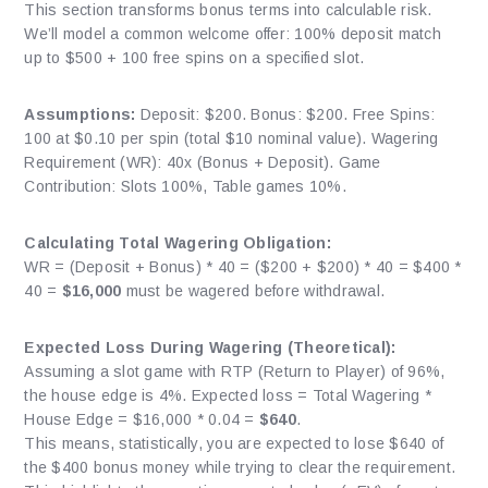
This section transforms bonus terms into calculable risk.
We’ll model a common welcome offer: 100% deposit match
up to $500 + 100 free spins on a specified slot.
Assumptions:
Deposit: $200. Bonus: $200. Free Spins:
100 at $0.10 per spin (total $10 nominal value). Wagering
Requirement (WR): 40x (Bonus + Deposit). Game
Contribution: Slots 100%, Table games 10%.
Calculating Total Wagering Obligation:
WR = (Deposit + Bonus) * 40 = ($200 + $200) * 40 = $400 *
40 =
$16,000
must be wagered before withdrawal.
Expected Loss During Wagering (Theoretical):
Assuming a slot game with RTP (Return to Player) of 96%,
the house edge is 4%. Expected loss = Total Wagering *
House Edge = $16,000 * 0.04 =
$640
.
This means, statistically, you are expected to lose $640 of
the $400 bonus money while trying to clear the requirement.