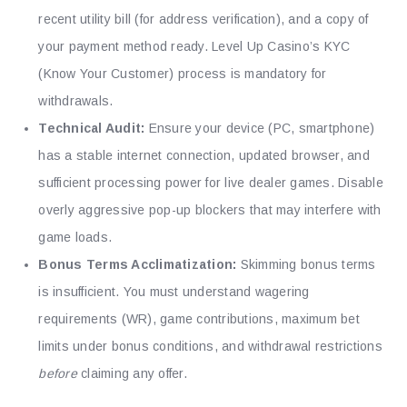
recent utility bill (for address verification), and a copy of
your payment method ready. Level Up Casino’s KYC
(Know Your Customer) process is mandatory for
withdrawals.
Technical Audit:
Ensure your device (PC, smartphone)
has a stable internet connection, updated browser, and
sufficient processing power for live dealer games. Disable
overly aggressive pop-up blockers that may interfere with
game loads.
Bonus Terms Acclimatization:
Skimming bonus terms
is insufficient. You must understand wagering
requirements (WR), game contributions, maximum bet
limits under bonus conditions, and withdrawal restrictions
before
claiming any offer.