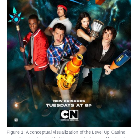
Figure 1: A conceptual visualization of the Level Up Casino