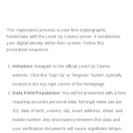
Anatomy of the Level Up Casino
Registration Protocol
The registration process is your first cryptographic
handshake with the Level Up Casino server. It establishes
your digital identity within their system. Follow this
procedural sequence:
Initiation:
Navigate to the official Level Up Casino
website. Click the ‘Sign Up’ or ‘Register’ button, typically
located in the top-right corner of the homepage.
Data Field Population:
You will be presented with a form
requiring accurate personal data: full legal name (as per
ID), date of birth, country, city, exact address, email, and
mobile number. Any discrepancy between this data and
your verification documents will cause significant delays.