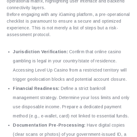
operational matrix, highlighting user interface and backend
connectivity layers.
Before engaging with any iGaming platform, a pre-operational
checklist is paramount to ensure a secure and optimized
experience. This is not merely a list of steps but a risk-
assessment protocol.
Jurisdiction Verification:
Confirm that online casino
gambling is legal in your country/state of residence.
Accessing Level Up Casino from a restricted territory will
trigger geolocation blocks and potential account closure.
Financial Readiness:
Define a strict bankroll
management strategy. Determine your loss limits and only
use disposable income. Prepare a dedicated payment
method (e.g., e-wallet, card) not linked to essential funds.
Documentation Pre-Processing:
Have digital copies
(clear scans or photos) of your government-issued ID, a