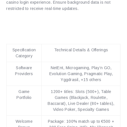
casino login experience. Ensure background data is not
restricted to receive real-time updates.
Level Up Casino: Core Technical
Specifications
Specification
Technical Details & Offerings
Category
Software
NetEnt, Microgaming, Play’n GO,
Providers
Evolution Gaming, Pragmatic Play,
Yggdrasil, +15 others
Game
1200+ titles: Slots (500+), Table
Portfolio
Games (Blackjack, Roulette,
Baccarat), Live Dealer (80+ tables),
Video Poker, Specialty Games
Welcome
Package: 100% match up to €500 +