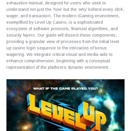
exhaustive manual, designed for users who seek to
understand not just the ‘how’ but the ‘why’ behind every click,
wager, and transaction. The modern iGaming environment,
exemplified by Level Up Casino, is a sophisticated
ecosystem of software protocols, financial algorithms, and
security layers. Our guide will dissect these components,
providing a granular view of processes from the initial level
up casino login sequence to the intricacies of bonus
wagering. We integrate critical visual and media aids to
enhance comprehension, beginning with a conceptual
representation of the platform’s dynamic environment.