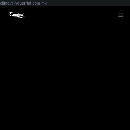
climovilindustrial.com.mx