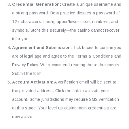
Credential Generation:
Create a unique username and
a strong password. Best practice dictates a password of
12+ characters, mixing upper/lower case, numbers, and
symbols. Store this securely—the casino cannot recover
it for you.
Agreement and Submission:
Tick boxes to confirm you
are of legal age and agree to the Terms & Conditions and
Privacy Policy. We recommend reading these documents.
Submit the form.
Account Activation:
A verification email will be sent to
the provided address. Click the link to activate your
account. Some jurisdictions may require SMS verification
at this stage. Your level up casino login credentials are
now active.