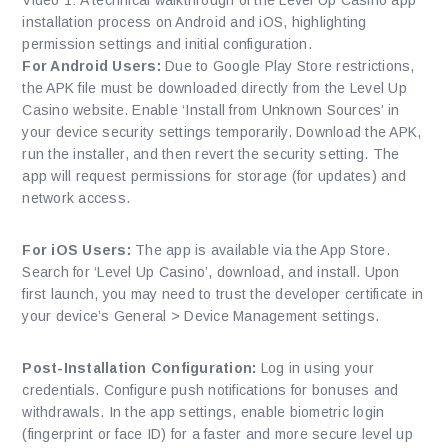
installation process on Android and iOS, highlighting
permission settings and initial configuration.
For Android Users:
Due to Google Play Store restrictions,
the APK file must be downloaded directly from the Level Up
Casino website. Enable ‘Install from Unknown Sources’ in
your device security settings temporarily. Download the APK,
run the installer, and then revert the security setting. The
app will request permissions for storage (for updates) and
network access.
For iOS Users:
The app is available via the App Store.
Search for ‘Level Up Casino’, download, and install. Upon
first launch, you may need to trust the developer certificate in
your device’s General > Device Management settings.
Post-Installation Configuration:
Log in using your
credentials. Configure push notifications for bonuses and
withdrawals. In the app settings, enable biometric login
(fingerprint or face ID) for a faster and more secure level up