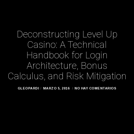
Deconstructing Level Up
Casino: A Technical
Handbook for Login
Architecture, Bonus
Calculus, and Risk Mitigation
GLEOPARDI
MARZO 5, 2016
NO HAY COMENTARIOS