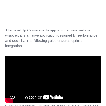
Mobile Application Integration:
Installation and System
Optimization
The Level Up Casino mobile app is not a mere website
wrapper; it is a native application designed for performance
and security. The following guide ensures optimal
integration.
Video 1: A technical walkthrough of the Level Up Casino app