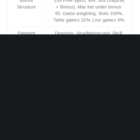
Bonus
200 Free Spins. WR: 40x (Deposit
Structure
+ Bonus). Max bet under bonus:
€5. Game weighting: Slots 100%,
Table games 10%, Live games 0%.
Payment
Deposits: Visa/Mastercard, Skrill,
Gateway
Neteller, MiFinity, Bitcoin.
Withdrawals: Bank Transfer, E-
Wallets, Crypto. Min Deposit: €10.
Min Withdrawal: €20. Processing
Time: E-wallets (0-24h),
Cards/Bank (3-5 business days).
Licensing &
Primary License: Curacao eGaming
Regulation
(Master License No. 365/JAZ).
Certifications: iTech Labs (RNG
Fairness), GamCare (Responsible
Gaming).
Supported
Web Client (HTML5), Native
Platforms
Android APK, Native iOS App,
Windows Desktop Client