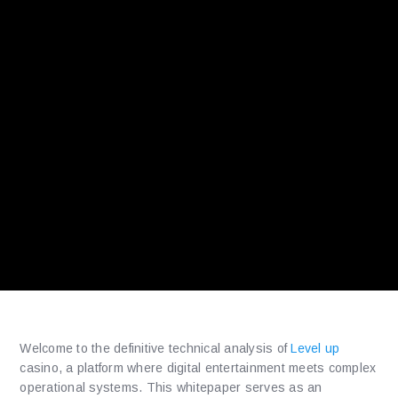
Welcome to the definitive technical analysis of
Level up
casino, a platform where digital entertainment meets complex
operational systems. This whitepaper serves as an