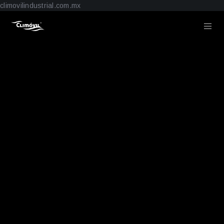
climovilindustrial.com.mx