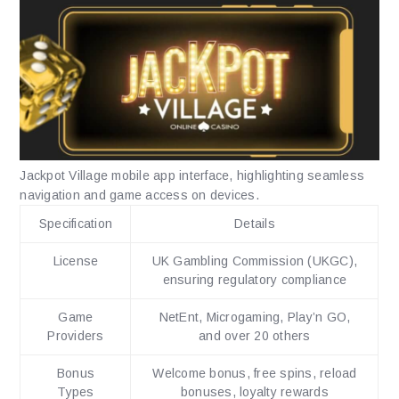
Jackpot Village mobile app interface, highlighting seamless
navigation and game access on devices.
Specification
Details
License
UK Gambling Commission (UKGC),
ensuring regulatory compliance
Game
NetEnt, Microgaming, Play’n GO,
Providers
and over 20 others
Bonus
Welcome bonus, free spins, reload
Types
bonuses, loyalty rewards