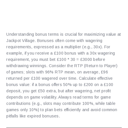
Bonus Mathematics and
Strategic Calculations
Understanding bonus terms is crucial for maximizing value at
Jackpot Village. Bonuses often come with wagering
requirements, expressed as a multiplier (e.g., 30x). For
example, if you receive a £100 bonus with a 30x wagering
requirement, you must bet £100 * 30 = £3000 before
withdrawing winnings. Consider the RTP (Return to Player)
of games; slots with 96% RTP mean, on average, £96
returned per £100 wagered over time. Calculate effective
bonus value: if a bonus offers 50% up to £200 on a £100
deposit, you get £50 extra, but after wagering, net profit
depends on game volatility. Always read terms for game
contributions (e.g., slots may contribute 100%, while table
games only 10%) to plan bets efficiently and avoid common
pitfalls like expired bonuses.