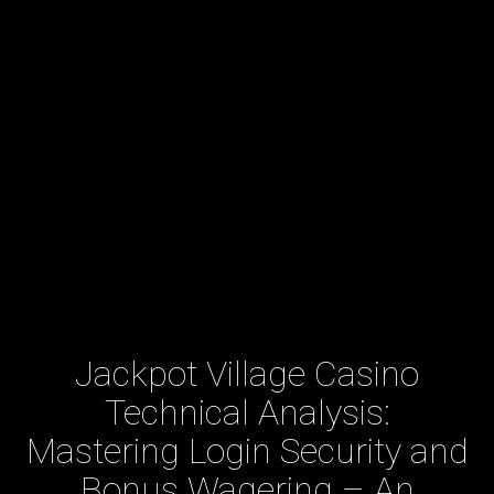
Jackpot Village Casino
Technical Analysis:
Mastering Login Security and
Bonus Wagering – An