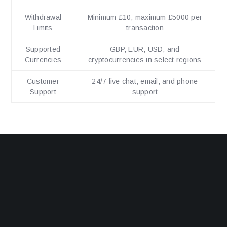
Withdrawal
Minimum £10, maximum £5000 per
Limits
transaction
Supported
GBP, EUR, USD, and
Currencies
cryptocurrencies in select regions
Customer
24/7 live chat, email, and phone
Support
support
Banking and Payment Methods
Jackpot village casino supports diverse banking options for
deposits and withdrawals. Deposits are instant via methods
like Visa/Mastercard, PayPal, Skrill, and bank transfers, with
minimums starting at £10. Withdrawals may take 1-5
business days, depending on the method; e-wallets are
fastest (24-48 hours). Note that withdrawal limits apply: daily
up to £5000, weekly £15,000, and monthly £50,000. Always