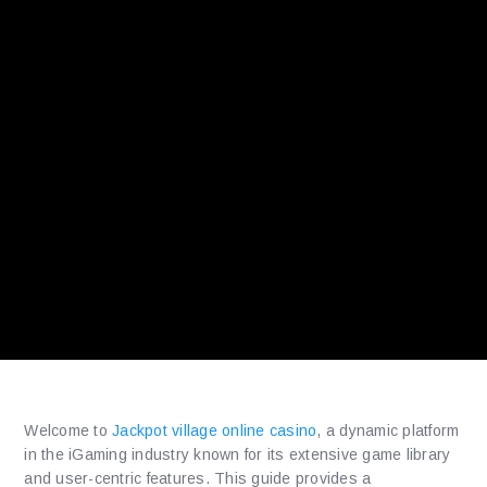
Welcome to
Jackpot village online casino
, a dynamic platform
in the iGaming industry known for its extensive game library
and user-centric features. This guide provides a