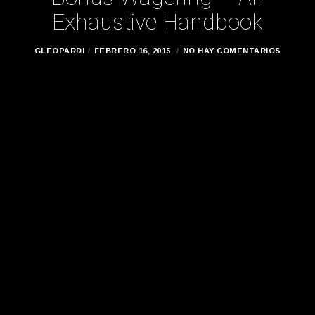
Exhaustive Handbook
GLEOPARDI
FEBRERO 16, 2015
NO HAY COMENTARIOS