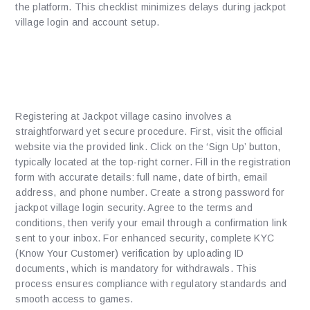
the platform. This checklist minimizes delays during jackpot
village login and account setup.
Step-by-Step Registration
Process
Registering at Jackpot village casino involves a
straightforward yet secure procedure. First, visit the official
website via the provided link. Click on the ‘Sign Up’ button,
typically located at the top-right corner. Fill in the registration
form with accurate details: full name, date of birth, email
address, and phone number. Create a strong password for
jackpot village login security. Agree to the terms and
conditions, then verify your email through a confirmation link
sent to your inbox. For enhanced security, complete KYC
(Know Your Customer) verification by uploading ID
documents, which is mandatory for withdrawals. This
process ensures compliance with regulatory standards and
smooth access to games.