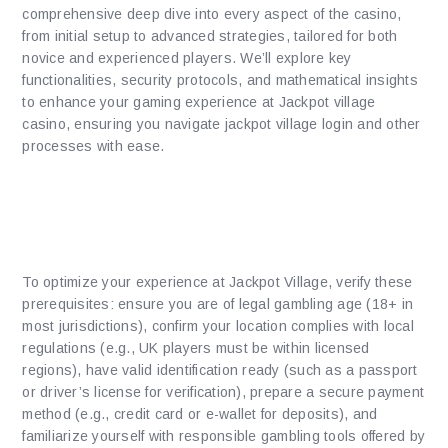
comprehensive deep dive into every aspect of the casino,
from initial setup to advanced strategies, tailored for both
novice and experienced players. We’ll explore key
functionalities, security protocols, and mathematical insights
to enhance your gaming experience at Jackpot village
casino, ensuring you navigate jackpot village login and other
processes with ease.
Before You Start: Essential Pre-
Registration Checklist
To optimize your experience at Jackpot Village, verify these
prerequisites: ensure you are of legal gambling age (18+ in
most jurisdictions), confirm your location complies with local
regulations (e.g., UK players must be within licensed
regions), have valid identification ready (such as a passport
or driver’s license for verification), prepare a secure payment
method (e.g., credit card or e-wallet for deposits), and
familiarize yourself with responsible gambling tools offered by