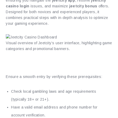
ensuring you navigate the
jeetcity app
, resolve
jeetcity
casino login
issues, and maximize
jeetcity bonus
offers.
Designed for both novices and experienced players, it
combines practical steps with in-depth analysis to optimize
your gaming experience.
Visual overview of Jeetcity’s user interface, highlighting game
categories and promotional banners.
Before You Start: Essential
Checklist
Ensure a smooth entry by verifying these prerequisites:
Check local gambling laws and age requirements
(typically 18+ or 21+).
Have a valid email address and phone number for
account verification.