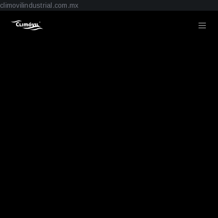
climovilindustrial.com.mx