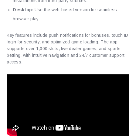
installations from third-party sources.
Desktop:
Use the web-based version for seamless
browser play.
Key features include push notifications for bonuses, touch ID
login for security, and optimized game loading. The app
supports over 1,000 slots, live dealer games, and sports
betting, with intuitive navigation and 24/7 customer support
access.