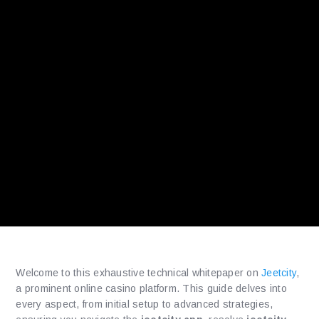
Welcome to this exhaustive technical whitepaper on
Jeetcity
,
a prominent online casino platform. This guide delves into
every aspect, from initial setup to advanced strategies,