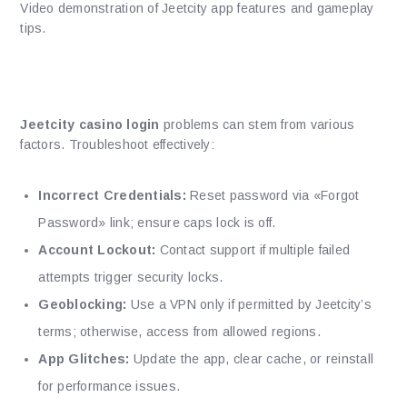
Video demonstration of Jeetcity app features and gameplay
tips.
Jeetcity Casino Login: Common
Issues and Solutions
Jeetcity casino login
problems can stem from various
factors. Troubleshoot effectively:
Incorrect Credentials:
Reset password via «Forgot
Password» link; ensure caps lock is off.
Account Lockout:
Contact support if multiple failed
attempts trigger security locks.
Geoblocking:
Use a VPN only if permitted by Jeetcity’s
terms; otherwise, access from allowed regions.
App Glitches:
Update the app, clear cache, or reinstall
for performance issues.