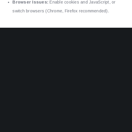
Browser Issues:
Enable cookies and JavaScript, or
switch browsers (Chrome, Firefox recommended).
Jeetcity Bonus: Mathematics
and Strategy
Understanding
jeetcity bonus
mechanics is crucial for
profitability. Bonuses often include welcome packages, free
spins, and reload offers. Example calculation for a 100%
match bonus up to $200 with 30x wagering:
Deposit:
$100 → Bonus = $100, Total balance = $200.
Wagering Requirement:
30 x $100 (bonus) = $3,000
must be wagered.
Expected Loss:
Assuming a 95% RTP slot, expected
loss = $3,000 x 5% = $150.
Net Value:
If you wager successfully, potential profit