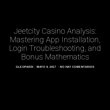
Jeetcity Casino Analysis:
Mastering App Installation,
Login Troubleshooting, and
Bonus Mathematics
GLEOPARDI
MAYO 9, 2017
NO HAY COMENTARIOS