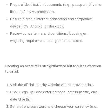
Prepare identification documents (e.g., passport, driver’s
license) for KYC processes.
Ensure a stable internet connection and compatible
device (iOS, Android, or desktop).
Review bonus terms and conditions, focusing on
wagering requirements and game restrictions.
Registration Process at Jeetcity
Creating an account is straightforward but requires attention
to detail:
Visit the official Jeetcity website via the provided link.
Click «Sign Up» and enter personal details (name, email,
date of birth).
Set a strong password and choose your currency (e.g.,