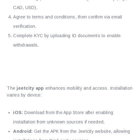
CAD, USD).
Agree to terms and conditions, then confirm via email
verification.
Complete KYC by uploading ID documents to enable
withdrawals.
Jeetcity App: Installation and
Features
The
jeetcity app
enhances mobility and access. Installation
varies by device:
iOS:
Download from the App Store after enabling
installation from unknown sources if needed.
Android:
Get the APK from the Jeetcity website, allowing