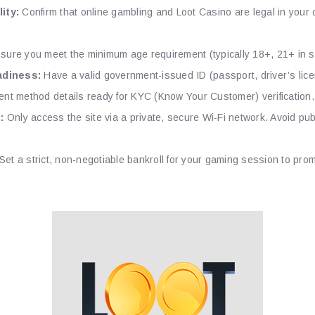
ity:
Confirm that online gambling and Loot Casino are legal in your c
ure you meet the minimum age requirement (typically 18+, 21+ in 
diness:
Have a valid government-issued ID (passport, driver’s lice
ayment method details ready for KYC (Know Your Customer) verification.
:
Only access the site via a private, secure Wi-Fi network. Avoid publi
Set a strict, non-negotiable bankroll for your gaming session to pro