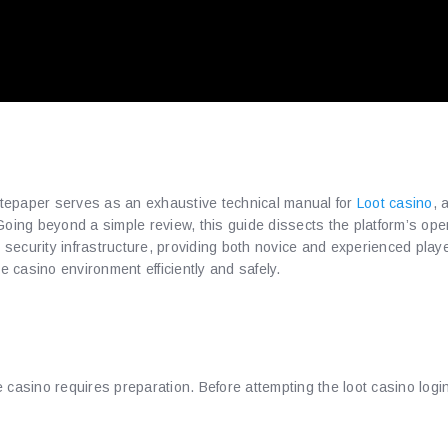
epaper serves as an exhaustive technical manual for
Loot casino
, 
Going beyond a simple review, this guide dissects the platform’s ope
security infrastructure, providing both novice and experienced play
ne casino environment efficiently and safely.
u Start: The Prerequisite 
 casino requires preparation. Before attempting the loot casino logi