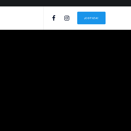
¡COTIZA!