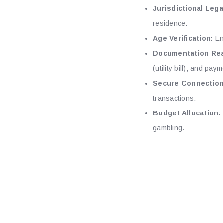
Jurisdictional Legal
residence.
Age Verification:
Ens
Documentation Rea
(utility bill), and p
Secure Connection
transactions.
Budget Allocation:
gambling.