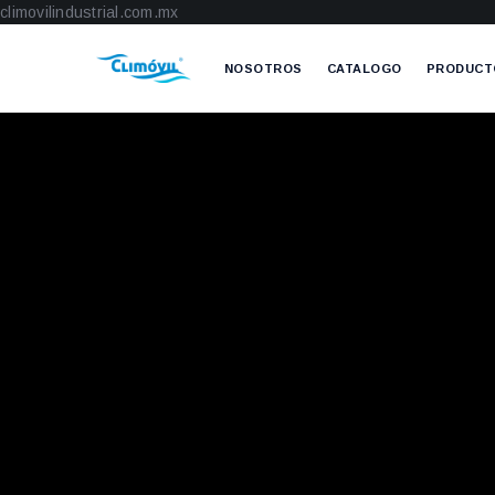
climovilindustrial.com.mx
NOSOTROS
CATALOGO
PRODUCT