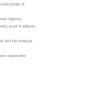
ountry/state of
some regions).
nse), proof of address
c Wi-Fi for financial
mote responsible