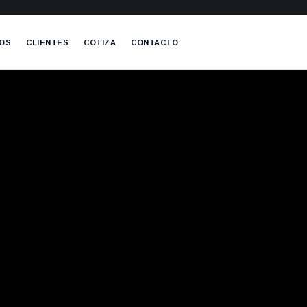
OS
CLIENTES
COTIZA
CONTACTO