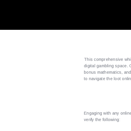
This comprehensive whit
digital gambling space. 
bonus mathematics, and 
to navigate the loot onli
Before Yo
Engaging with any online
verify the following: