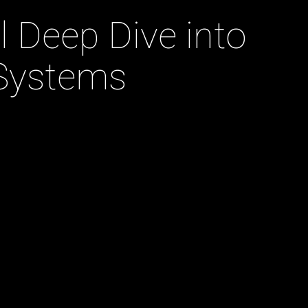
l Deep Dive into
 Systems