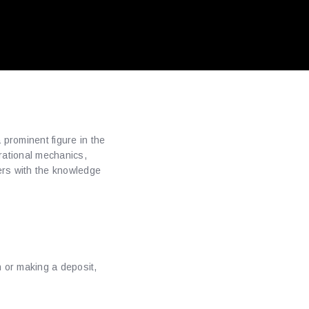
a prominent figure in the
rational mechanics,
ers with the knowledge
Checklist
n or making a deposit,