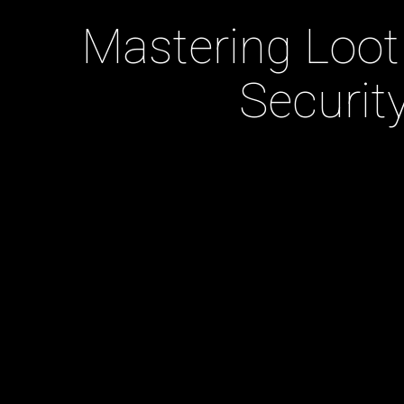
Mastering Loot 
Securit