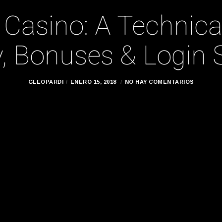
Casino: A Technica
y, Bonuses & Login
GLEOPARDI
ENERO 15, 2018
NO HAY COMENTARIOS