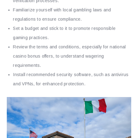
verification processes.
Familiarize yourself with local gambling laws and
regulations to ensure compliance.
Set a budget and stick to it to promote responsible
gaming practices.
Review the terms and conditions, especially for national
casino bonus offers, to understand wagering
requirements.
Install recommended security software, such as antivirus
and VPNs, for enhanced protection.