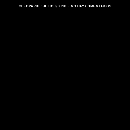
GLEOPARDI
JULIO 6, 2018
NO HAY COMENTARIOS