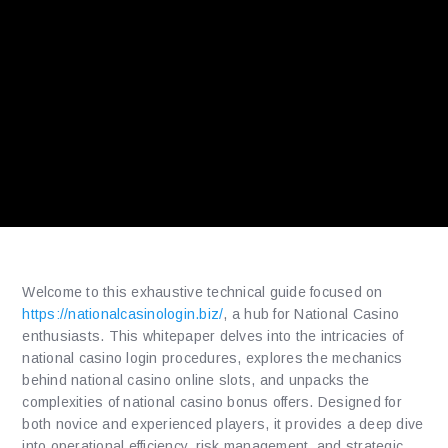
Welcome to this exhaustive technical guide focused on
https://nationalcasinologin.biz/
, a hub for National Casino
enthusiasts. This whitepaper delves into the intricacies of
national casino login procedures, explores the mechanics
behind national casino online slots, and unpacks the
complexities of national casino bonus offers. Designed for
both novice and experienced players, it provides a deep dive
into operational efficiency, risk management, and strategic