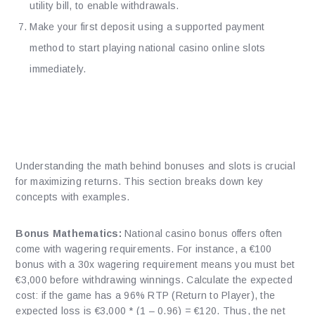
utility bill, to enable withdrawals.
Make your first deposit using a supported payment
method to start playing national casino online slots
immediately.
Strategy & Mathematics: Bonus
and Slot Analysis
Understanding the math behind bonuses and slots is crucial
for maximizing returns. This section breaks down key
concepts with examples.
Bonus Mathematics:
National casino bonus offers often
come with wagering requirements. For instance, a €100
bonus with a 30x wagering requirement means you must bet
€3,000 before withdrawing winnings. Calculate the expected
cost: if the game has a 96% RTP (Return to Player), the
expected loss is €3,000 * (1 – 0.96) = €120. Thus, the net