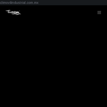
climovilindustrial.com.mx