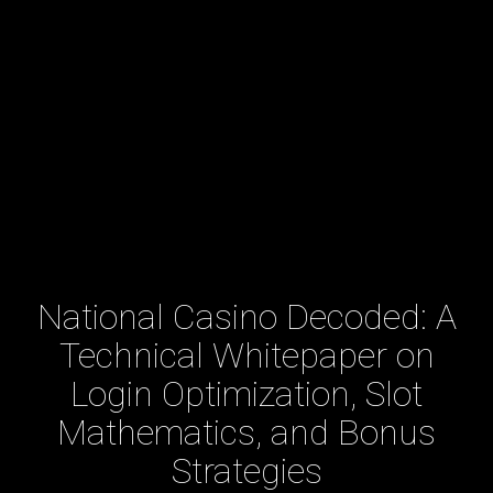
National Casino Decoded: A
Technical Whitepaper on
Login Optimization, Slot
Mathematics, and Bonus
Strategies