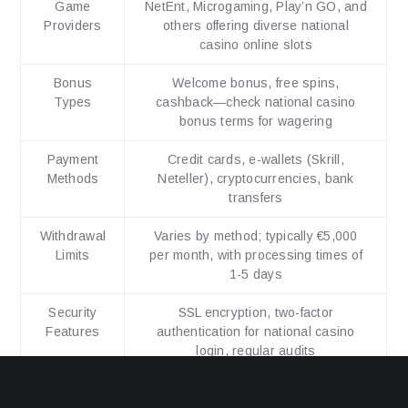
Game
NetEnt, Microgaming, Play’n GO, and
Providers
others offering diverse national
casino online slots
Bonus
Welcome bonus, free spins,
Types
cashback—check national casino
bonus terms for wagering
Payment
Credit cards, e-wallets (Skrill,
Methods
Neteller), cryptocurrencies, bank
transfers
Withdrawal
Varies by method; typically €5,000
Limits
per month, with processing times of
1-5 days
Security
SSL encryption, two-factor
Features
authentication for national casino
login, regular audits
Customer
24/7 live chat, email, and phone