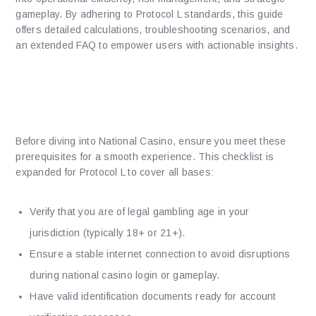
gameplay. By adhering to Protocol L standards, this guide
offers detailed calculations, troubleshooting scenarios, and
an extended FAQ to empower users with actionable insights.
Before You Start: Essential
Checklist
Before diving into National Casino, ensure you meet these
prerequisites for a smooth experience. This checklist is
expanded for Protocol L to cover all bases:
Verify that you are of legal gambling age in your
jurisdiction (typically 18+ or 21+).
Ensure a stable internet connection to avoid disruptions
during national casino login or gameplay.
Have valid identification documents ready for account