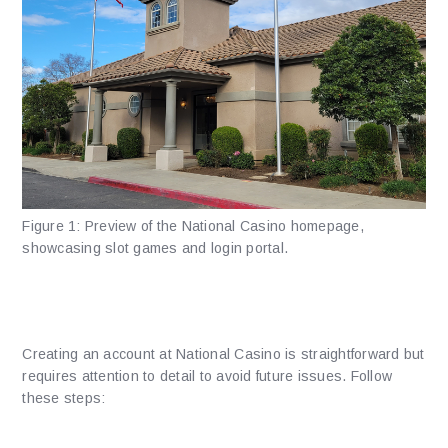
Figure 1: Preview of the National Casino homepage,
showcasing slot games and login portal.
Registration Process: Step-by-
Step Guide
Creating an account at National Casino is straightforward but
requires attention to detail to avoid future issues. Follow
these steps: