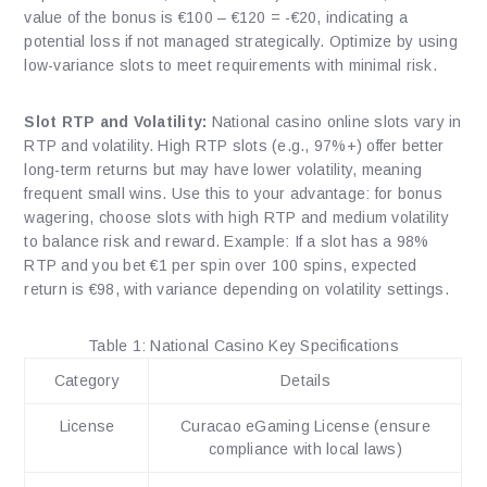
value of the bonus is €100 – €120 = -€20, indicating a
potential loss if not managed strategically. Optimize by using
low-variance slots to meet requirements with minimal risk.
Slot RTP and Volatility:
National casino online slots vary in
RTP and volatility. High RTP slots (e.g., 97%+) offer better
long-term returns but may have lower volatility, meaning
frequent small wins. Use this to your advantage: for bonus
wagering, choose slots with high RTP and medium volatility
to balance risk and reward. Example: If a slot has a 98%
RTP and you bet €1 per spin over 100 spins, expected
return is €98, with variance depending on volatility settings.
Table 1: National Casino Key Specifications
Category
Details
License
Curacao eGaming License (ensure
compliance with local laws)