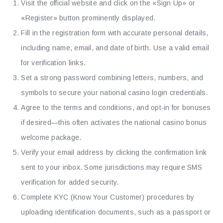
Visit the official website and click on the «Sign Up» or
«Register» button prominently displayed.
Fill in the registration form with accurate personal details,
including name, email, and date of birth. Use a valid email
for verification links.
Set a strong password combining letters, numbers, and
symbols to secure your national casino login credentials.
Agree to the terms and conditions, and opt-in for bonuses
if desired—this often activates the national casino bonus
welcome package.
Verify your email address by clicking the confirmation link
sent to your inbox. Some jurisdictions may require SMS
verification for added security.
Complete KYC (Know Your Customer) procedures by
uploading identification documents, such as a passport or