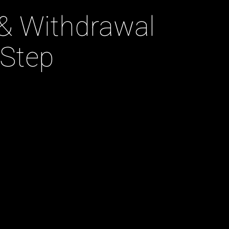
 & Withdrawal
-Step