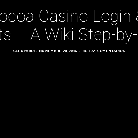
ocoa Casino Login
ts – A Wiki Step-by
GLEOPARDI
NOVIEMBRE 28, 2016
NO HAY COMENTARIOS