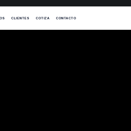
OS
CLIENTES
COTIZA
CONTACTO