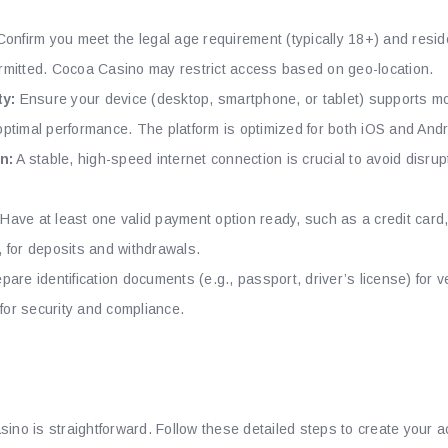
onfirm you meet the legal age requirement (typically 18+) and reside
ermitted. Cocoa Casino may restrict access based on geo-location.
ty:
Ensure your device (desktop, smartphone, or tablet) supports m
optimal performance. The platform is optimized for both iOS and Andr
n:
A stable, high-speed internet connection is crucial to avoid disru
Have at least one valid payment option ready, such as a credit card, 
, for deposits and withdrawals.
pare identification documents (e.g., passport, driver’s license) for v
for security and compliance.
tep Registration Guide
ino is straightforward. Follow these detailed steps to create your a