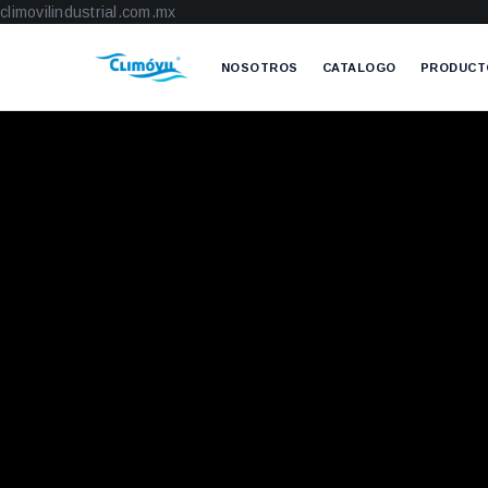
climovilindustrial.com.mx
NOSOTROS
CATALOGO
PRODUCT