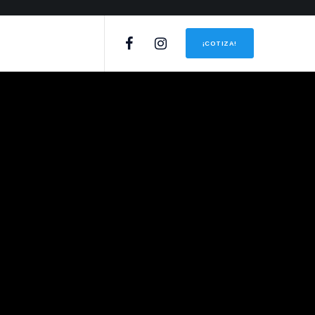
¡COTIZA!