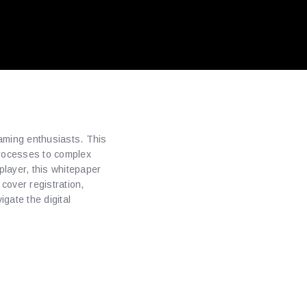
gaming enthusiasts. This
ocesses to complex
layer, this whitepaper
l cover registration,
gate the digital
t