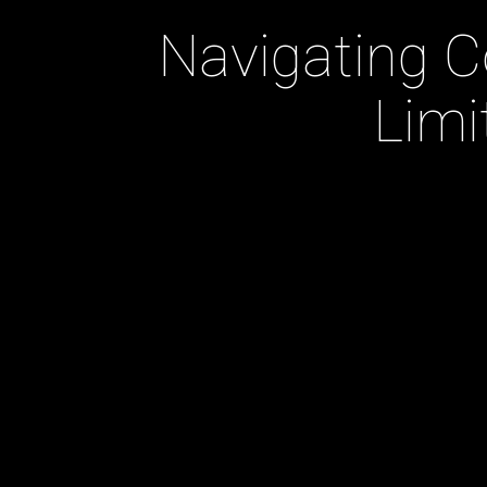
Navigating C
Limi