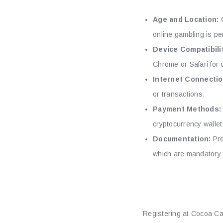
Age and Location:
C
online gambling is p
Device Compatibili
Chrome or Safari for 
Internet Connectio
or transactions.
Payment Methods:
cryptocurrency wallet
Documentation:
Pre
which are mandatory 
Step-by-S
Registering at Cocoa Cas