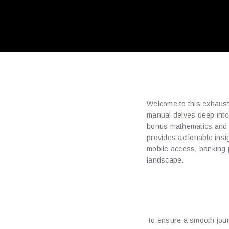
Welcome to this exhaus
manual delves deep into
bonus mathematics and r
provides actionable insi
mobile access, banking p
landscape.
Before Yo
To ensure a smooth journ