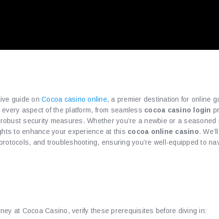
tive guide on
Cocoa casino online
, a premier destination for online 
 every aspect of the platform, from seamless
cocoa casino login
pr
obust security measures. Whether you’re a newbie or a seasoned p
ghts to enhance your experience at this
cocoa online casino
. We’l
rotocols, and troubleshooting, ensuring you’re well-equipped to navi
u Start: Essential Checklis
ey at Cocoa Casino, verify these prerequisites before diving in: