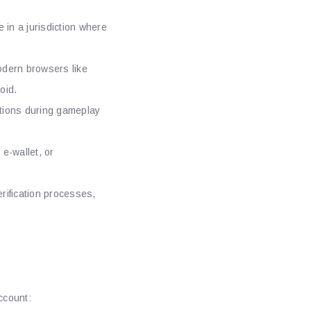
 in a jurisdiction where
odern browsers like
oid.
ptions during gameplay
e-wallet, or
erification processes,
ccount: