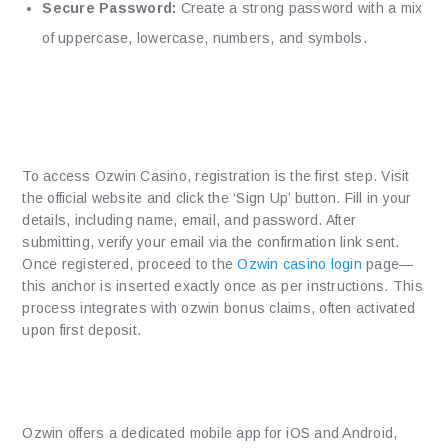
Secure Password:
Create a strong password with a mix
of uppercase, lowercase, numbers, and symbols.
Registration Process for Ozwin
Casino
To access Ozwin Casino, registration is the first step. Visit
the official website and click the ‘Sign Up’ button. Fill in your
details, including name, email, and password. After
submitting, verify your email via the confirmation link sent.
Once registered, proceed to the
Ozwin casino login
page—
this anchor is inserted exactly once as per instructions. This
process integrates with ozwin bonus claims, often activated
upon first deposit.
Mobile App Setup and Login
Ozwin offers a dedicated mobile app for iOS and Android,