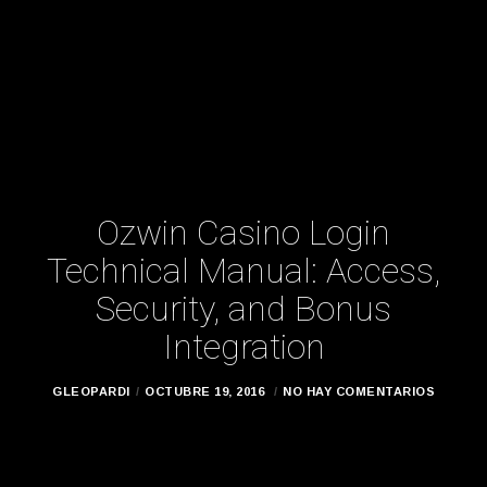
Ozwin Casino Login
Technical Manual: Access,
Security, and Bonus
Integration
GLEOPARDI
OCTUBRE 19, 2016
NO HAY COMENTARIOS