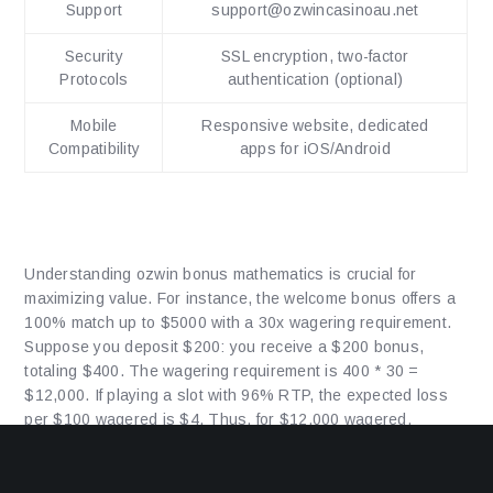
Support
support@ozwincasinoau.net
Security
SSL encryption, two-factor
Protocols
authentication (optional)
Mobile
Responsive website, dedicated
Compatibility
apps for iOS/Android
Bonus Strategy and Mathematics
Understanding ozwin bonus mathematics is crucial for
maximizing value. For instance, the welcome bonus offers a
100% match up to $5000 with a 30x wagering requirement.
Suppose you deposit $200: you receive a $200 bonus,
totaling $400. The wagering requirement is 400 * 30 =
$12,000. If playing a slot with 96% RTP, the expected loss
per $100 wagered is $4. Thus, for $12,000 wagered,
expected loss is $480. To calculate profitability, consider
game selection: table games might contribute less to
wagering. Always track progress via the bonus section in