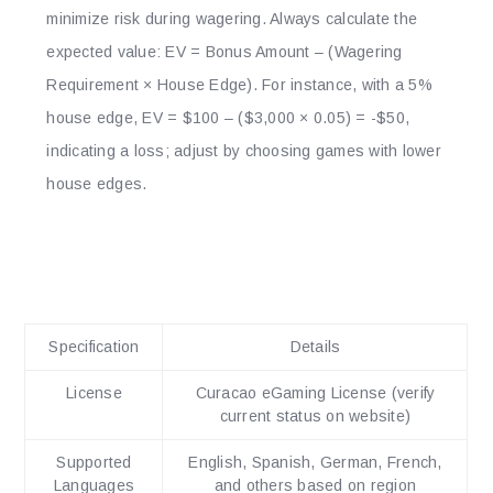
minimize risk during wagering. Always calculate the
expected value: EV = Bonus Amount – (Wagering
Requirement × House Edge). For instance, with a 5%
house edge, EV = $100 – ($3,000 × 0.05) = -$50,
indicating a loss; adjust by choosing games with lower
house edges.
Rabbit Road Specifications at a
Glance
Specification
Details
License
Curacao eGaming License (verify
current status on website)
Supported
English, Spanish, German, French,
Languages
and others based on region