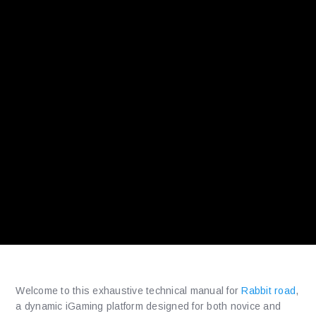
Welcome to this exhaustive technical manual for
Rabbit road
,
a dynamic iGaming platform designed for both novice and