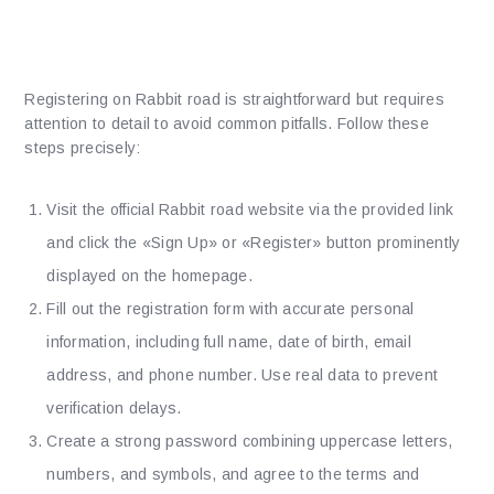
Registration Process: Step-by-
Step Guide
Registering on Rabbit road is straightforward but requires
attention to detail to avoid common pitfalls. Follow these
steps precisely:
Visit the official Rabbit road website via the provided link
and click the «Sign Up» or «Register» button prominently
displayed on the homepage.
Fill out the registration form with accurate personal
information, including full name, date of birth, email
address, and phone number. Use real data to prevent
verification delays.
Create a strong password combining uppercase letters,
numbers, and symbols, and agree to the terms and