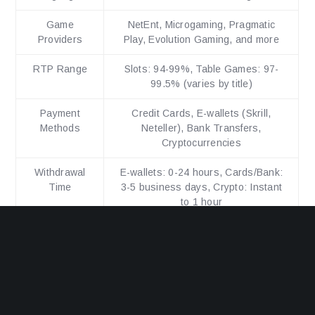
Game
NetEnt, Microgaming, Pragmatic
Providers
Play, Evolution Gaming, and more
RTP Range
Slots: 94-99%, Table Games: 97-
99.5% (varies by title)
Payment
Credit Cards, E-wallets (Skrill,
Methods
Neteller), Bank Transfers,
Cryptocurrencies
Withdrawal
E-wallets: 0-24 hours, Cards/Bank:
Time
3-5 business days, Crypto: Instant
to 1 hour
Mobile
Responsive website and dedicated
Compatibility
apps for iOS/Android
Customer
24/7 Live Chat, Email, and Phone
Support
Support in multiple languages