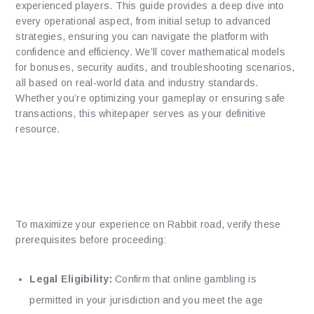
experienced players. This guide provides a deep dive into
every operational aspect, from initial setup to advanced
strategies, ensuring you can navigate the platform with
confidence and efficiency. We’ll cover mathematical models
for bonuses, security audits, and troubleshooting scenarios,
all based on real-world data and industry standards.
Whether you’re optimizing your gameplay or ensuring safe
transactions, this whitepaper serves as your definitive
resource.
Before You Start: Essential
Checklist
To maximize your experience on Rabbit road, verify these
prerequisites before proceeding:
Legal Eligibility:
Confirm that online gambling is
permitted in your jurisdiction and you meet the age