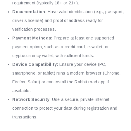
requirement (typically 18+ or 21+).
Documentation:
Have valid identification (e.g., passport,
driver’s license) and proof of address ready for
verification processes.
Payment Methods:
Prepare at least one supported
payment option, such as a credit card, e-wallet, or
cryptocurrency wallet, with sufficient funds.
Device Compatibility:
Ensure your device (PC,
smartphone, or tablet) runs a modern browser (Chrome,
Firefox, Safari) or can install the Rabbit road app if
available.
Network Security:
Use a secure, private internet
connection to protect your data during registration and
transactions.