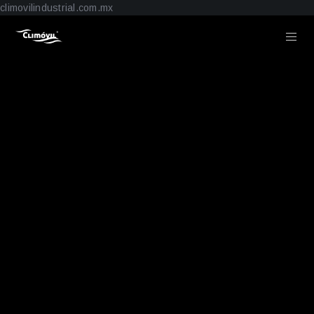
climovilindustrial.com.mx