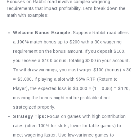
Bonuses on Rabbit road involve complex wagering
requirements that impact profitability. Let’s break down the
math with examples:
Welcome Bonus Example:
Suppose Rabbit road offers
a 100% match bonus up to $200 with a 30x wagering
requirement on the bonus amount. If you deposit $100,
you receive a $100 bonus, totaling $200 in your account.
To withdraw winnings, you must wager $100 (bonus) × 30
= $3,000. If playing a slot with 96% RTP (Return to
Player), the expected loss is $3,000 × (1 – 0.96) = $120,
meaning the bonus might not be profitable if not
strategized properly.
Strategy Tips:
Focus on games with high contribution
rates (often 100% for slots, lower for table games) to
meet wagering faster. Use low-variance games to