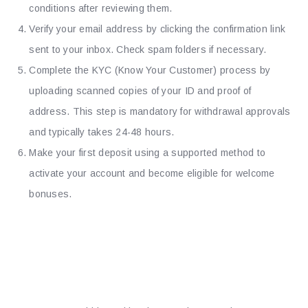
conditions after reviewing them.
Verify your email address by clicking the confirmation link
sent to your inbox. Check spam folders if necessary.
Complete the KYC (Know Your Customer) process by
uploading scanned copies of your ID and proof of
address. This step is mandatory for withdrawal approvals
and typically takes 24-48 hours.
Make your first deposit using a supported method to
activate your account and become eligible for welcome
bonuses.
Understanding Bonus
Mathematics: Calculations and
Strategies