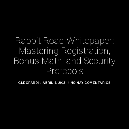
Rabbit Road Whitepaper:
Mastering Registration,
Bonus Math, and Security
Protocols
GLEOPARDI
ABRIL 4, 2015
NO HAY COMENTARIOS