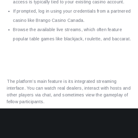
access is typically tied to your existing casino account.
If prompted, log in using your credentials from a partnered
casino like Brango Casino Canada.
Browse the available live streams, which often feature
popular table games like blackjack, roulette, and baccarat.
Core Feature: Interactive Live
Streaming
The platform’s main feature is its integrated streaming
interface. You can watch real dealers, interact with hosts and
other players via chat, and sometimes view the gameplay of
fellow participants.
The SessionsLive streaming interface, showcasing live game