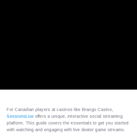
For Canadian players at casinos like Brango Casino,
SessionsLive
offers a unique, interactive social streaming
platform. This guide covers the essentials to get you started
with watching and engaging with live dealer game streams.