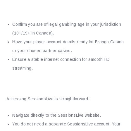
Before You Start: Quick Checklist
Confirm you are of legal gambling age in your jurisdiction
(18+/19+ in Canada).
Have your player account details ready for Brango Casino
or your chosen partner casino.
Ensure a stable internet connection for smooth HD
streaming.
Getting Started: The Basics
Accessing SessionsLive is straightforward:
Navigate directly to the SessionsLive website.
You do not need a separate SessionsLive account. Your