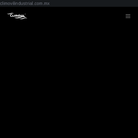
climovilindustrial.com.mx