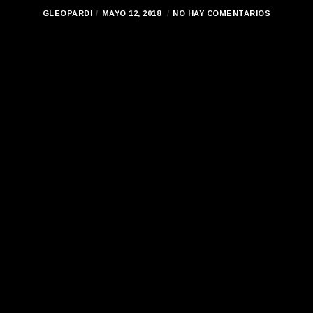
GLEOPARDI
MAYO 12, 2018
NO HAY COMENTARIOS