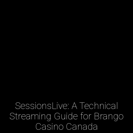
SessionsLive: A Technical
Streaming Guide for Brango
Casino Canada