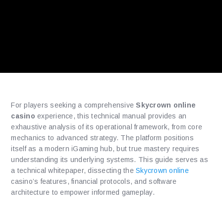
For players seeking a comprehensive
Skycrown online
casino
experience, this technical manual provides an
exhaustive analysis of its operational framework, from core
mechanics to advanced strategy. The platform positions
itself as a modern iGaming hub, but true mastery requires
understanding its underlying systems. This guide serves as
a technical whitepaper, dissecting the
Skycrown online
casino’s features, financial protocols, and software
architecture to empower informed gameplay.
Before You Start: Technical