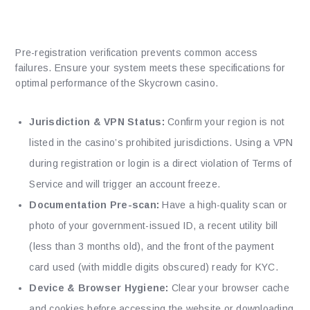
Readiness Checklist
Pre-registration verification prevents common access
failures. Ensure your system meets these specifications for
optimal performance of the Skycrown casino.
Jurisdiction & VPN Status:
Confirm your region is not
listed in the casino’s prohibited jurisdictions. Using a VPN
during registration or login is a direct violation of Terms of
Service and will trigger an account freeze.
Documentation Pre-scan:
Have a high-quality scan or
photo of your government-issued ID, a recent utility bill
(less than 3 months old), and the front of the payment
card used (with middle digits obscured) ready for KYC.
Device & Browser Hygiene:
Clear your browser cache
and cookies before accessing the website or downloading