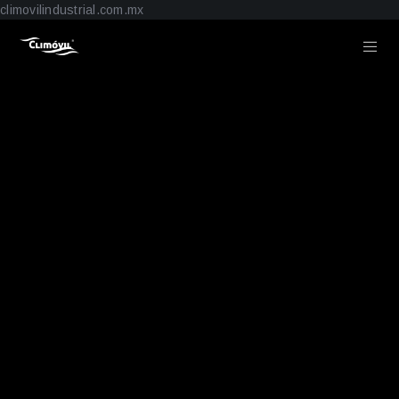
climovilindustrial.com.mx