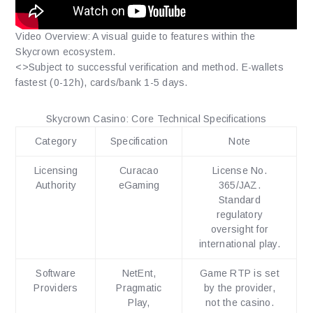
Video Overview: A visual guide to features within the
Skycrown ecosystem.
<>Subject to successful verification and method. E-wallets
fastest (0-12h), cards/bank 1-5 days.
Skycrown Casino: Core Technical Specifications
Category
Specification
Note
Licensing
Curacao
License No.
Authority
eGaming
365/JAZ.
Standard
regulatory
oversight for
international play.
Software
NetEnt,
Game RTP is set
Providers
Pragmatic
by the provider,
Play,
not the casino.