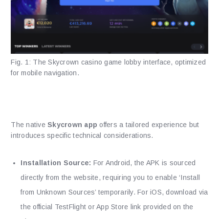
Fig. 1: The Skycrown casino game lobby interface, optimized
for mobile navigation.
Mobile Infrastructure: The
Skycrown App Deep Dive
The native
Skycrown app
offers a tailored experience but
introduces specific technical considerations.
Installation Source:
For Android, the APK is sourced
directly from the website, requiring you to enable ‘Install
from Unknown Sources’ temporarily. For iOS, download via
the official TestFlight or App Store link provided on the