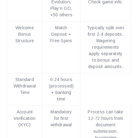
Evolution,
Check game info.
Play’n GO,
+50 others
Welcome
Match
Typically split over
Bonus
Deposit +
first 2-4 deposits.
Structure
Free Spins
Wagering
requirements
apply separately
to bonus and
deposit amounts.
Standard
0-24 hours
Withdrawal
(processed)
Time
+ banking
time
Account
Mandatory
Process can take
Verification
for first
12-72 hours from
(KYC)
withdrawal
document
submission.
Incomplete