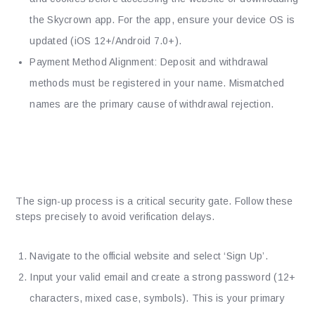
the Skycrown app. For the app, ensure your device OS is
updated (iOS 12+/Android 7.0+).
Payment Method Alignment: Deposit and withdrawal
methods must be registered in your name. Mismatched
names are the primary cause of withdrawal rejection.
Registration & Account
Configuration Protocol
The sign-up process is a critical security gate. Follow these
steps precisely to avoid verification delays.
Navigate to the official website and select ‘Sign Up’.
Input your valid email and create a strong password (12+
characters, mixed case, symbols). This is your primary