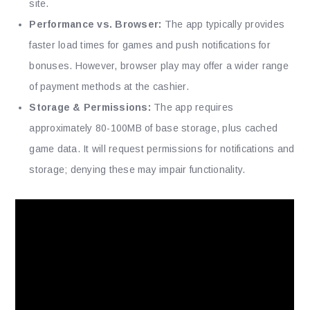
site.
Performance vs. Browser:
The app typically provides
faster load times for games and push notifications for
bonuses. However, browser play may offer a wider range
of payment methods at the cashier.
Storage & Permissions:
The app requires
approximately 80-100MB of base storage, plus cached
game data. It will request permissions for notifications and
storage; denying these may impair functionality.