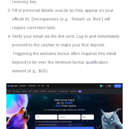
recovery key.
Fill in personal details
exactly
as they appear on your
official ID. Discrepancies (e.g., ‘Robert’ vs ‘Bob’) will
require correction later.
Verify your email via the link sent. Log in and immediately
proceed to the cashier to make your first deposit.
Triggering the welcome bonus often requires this initial
deposit to be over the minimum bonus qualification
amount (e.g., $20).