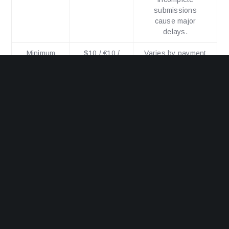
submissions
cause major
delays.
Minimum
$10 / €10 /
Varies by payment
Deposit
200 RUB
method.
(varies)
Cryptocurrency
minimums may
differ.
Bonus Mathematics: Calculating
True Value & Wagering Cost
Bonuses are financial instruments with liability.
Understanding the cost-to-complete is essential.
Scenario:
A 100% match bonus up to $100 with a 40x (D+B)
wagering requirement. You deposit $100, receiving a $100