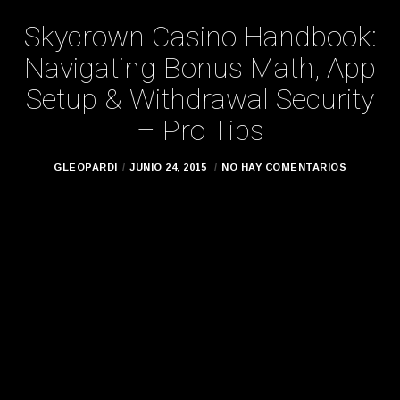
Skycrown Casino Handbook:
Navigating Bonus Math, App
Setup & Withdrawal Security
– Pro Tips
GLEOPARDI
JUNIO 24, 2015
NO HAY COMENTARIOS