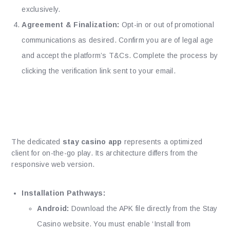
exclusively.
Agreement & Finalization:
Opt-in or out of promotional
communications as desired. Confirm you are of legal age
and accept the platform’s T&Cs. Complete the process by
clicking the verification link sent to your email.
Mobile Interface Analysis: The
Stay Casino App
The dedicated
stay casino app
represents a optimized
client for on-the-go play. Its architecture differs from the
responsive web version.
Installation Pathways:
Android:
Download the APK file directly from the Stay
Casino website. You must enable ‘Install from