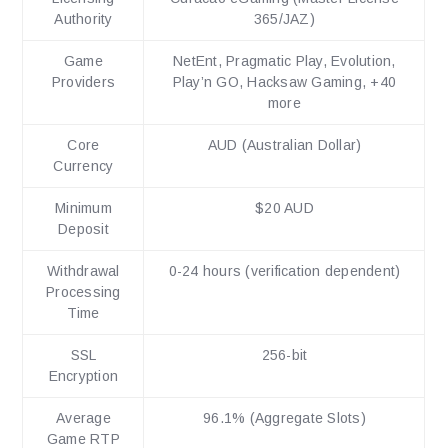
Authority
365/JAZ)
Game
NetEnt, Pragmatic Play, Evolution,
Providers
Play’n GO, Hacksaw Gaming, +40
more
Core
AUD (Australian Dollar)
Currency
Minimum
$20 AUD
Deposit
Withdrawal
0-24 hours (verification dependent)
Processing
Time
SSL
256-bit
Encryption
Average
96.1% (Aggregate Slots)
Game RTP