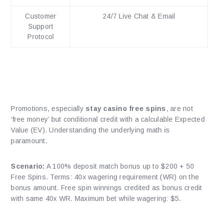
Customer
24/7 Live Chat & Email
Support
Protocol
Bonus Algorithm & Wagering
Cost Analysis
Promotions, especially
stay casino free spins
, are not
‘free money’ but conditional credit with a calculable Expected
Value (EV). Understanding the underlying math is
paramount.
Scenario:
A 100% deposit match bonus up to $200 + 50
Free Spins. Terms: 40x wagering requirement (WR) on the
bonus amount. Free spin winnings credited as bonus credit
with same 40x WR. Maximum bet while wagering: $5.