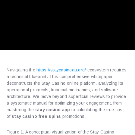
Navigating the
https://staycasinoau.org/
ecosystem requires
a technical blueprint. This comprehensive whitepaper
deconstructs the Stay Casino online platform, analyzing its
operational protocols, financial mechanics, and software
architecture. We move beyond superficial reviews to provide
a systematic manual for optimizing your engagement, from
mastering the
stay casino app
to calculating the true cost
of
stay casino free spins
promotions.
Figure 1: A conceptual visualization of the Stay Casino