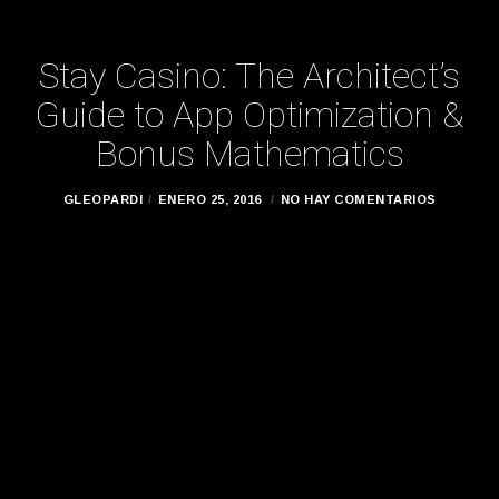
Stay Casino: The Architect’s
Guide to App Optimization &
Bonus Mathematics
GLEOPARDI
ENERO 25, 2016
NO HAY COMENTARIOS