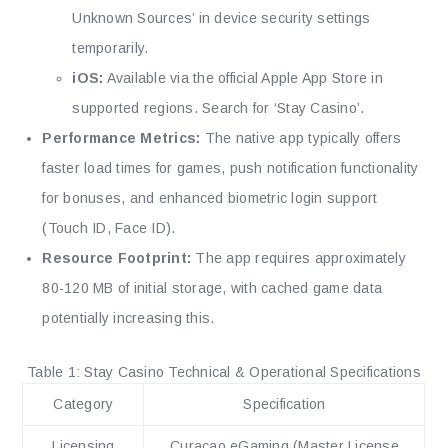
Unknown Sources’ in device security settings
temporarily.
iOS:
Available via the official Apple App Store in
supported regions. Search for ‘Stay Casino’.
Performance Metrics:
The native app typically offers
faster load times for games, push notification functionality
for bonuses, and enhanced biometric login support
(Touch ID, Face ID).
Resource Footprint:
The app requires approximately
80-120 MB of initial storage, with cached game data
potentially increasing this.
Table 1: Stay Casino Technical & Operational Specifications
Category
Specification
Licensing
Curacao eGaming (Master License