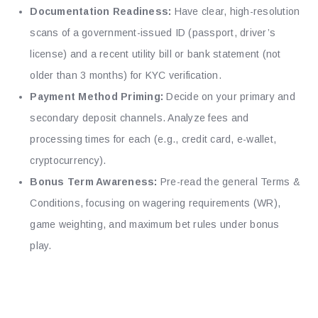
Documentation Readiness:
Have clear, high-resolution
scans of a government-issued ID (passport, driver’s
license) and a recent utility bill or bank statement (not
older than 3 months) for KYC verification.
Payment Method Priming:
Decide on your primary and
secondary deposit channels. Analyze fees and
processing times for each (e.g., credit card, e-wallet,
cryptocurrency).
Bonus Term Awareness:
Pre-read the general Terms &
Conditions, focusing on wagering requirements (WR),
game weighting, and maximum bet rules under bonus
play.
Registration Protocol: Account
Initialization