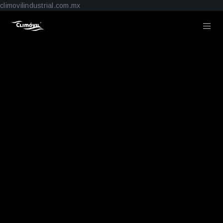
climovilindustrial.com.mx