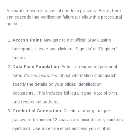
Account creation is a critical one-time process. Errors here
can cascade into verification failures. Follow this procedural
guide.
Access Point:
Navigate to the official Stay Casino
homepage. Locate and click the ‘Sign Up’ or ‘Register’
button.
Data Field Population:
Enter all requested personal
data.
Critical Instruction:
Input information must match
exactly the details on your official identification
documents. This includes full legal name, date of birth,
and residential address.
Credential Generation:
Create a strong, unique
password (minimum 12 characters, mixed case, numbers,
symbols). Use a secure email address you control