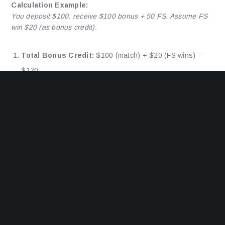
Calculation Example:
You deposit $100, receive $100 bonus + 50 FS. Assume FS
win $20 (as bonus credit).
Total Bonus Credit:
$100 (match) + $20 (FS wins) =
$120.
Total Wagering Requirement:
$120 * 40 = $4,800.
Theoretical Loss & Cost:
To convert bonus to cash,
you must wager $4,800. Assuming you play eligible slots
with a 96% RTP, the expected loss during wagering is
$4,800 * (1 – 0.96) = $192.
Net Position Analysis:
Your starting cash balance is
$100. The expected value of the bonus, after wagering, is
$120 (bonus) – $192 (expected loss) = -$72. This
negative EV indicates the bonus, under these standard
terms, carries a high cost.
Conclusion:
Such bonuses