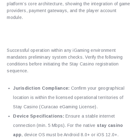
platform’s core architecture, showing the integration of game
providers, payment gateways, and the player account
module.
Before You Start: Prerequisite
Checklist
Successful operation within any iGaming environment
mandates preliminary system checks. Verify the following
conditions before initiating the Stay Casino registration
sequence.
Jurisdiction Compliance:
Confirm your geographical
location is within the licensed operational territories of
Stay Casino (Curacao eGaming License).
Device Specifications:
Ensure a stable internet
connection (min. 5 Mbps). For the native
stay casino
app
, device OS must be Android 8.0+ or iOS 12.0+.