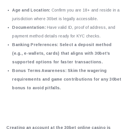
Age and Location:
Confirm you are 18+ and reside in a
jurisdiction where 30bet is legally accessible.
Documentation:
Have valid ID, proof of address, and
payment method details ready for KYC checks.
Banking Preferences: Select a deposit method
(e.g., e-wallets, cards) that aligns with 30bet’s
supported options for faster transactions.
Bonus Terms Awareness:
Skim the wagering
requirements and game contributions for any 30bet
bonus to avoid pitfalls.
Step-by-Step Registration
Process
Creating an account at the 30bet online casino is