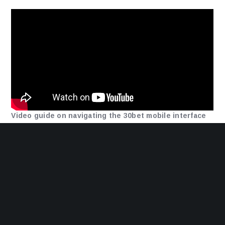
Video guide on navigating the 30bet mobile interface
and key features.
30bet Casino Specifications at a
Glance
Category
Details
License
Curacao eGaming Authority