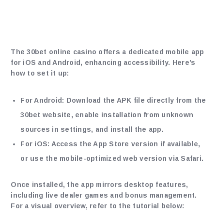
Mobile App Installation and
Navigation
The 30bet online casino offers a dedicated mobile app
for iOS and Android, enhancing accessibility. Here’s
how to set it up:
For Android:
Download the APK file directly from the
30bet website, enable installation from unknown
sources in settings, and install the app.
For iOS:
Access the App Store version if available,
or use the mobile-optimized web version via Safari.
Once installed, the app mirrors desktop features,
including live dealer games and bonus management.
For a visual overview, refer to the tutorial below: