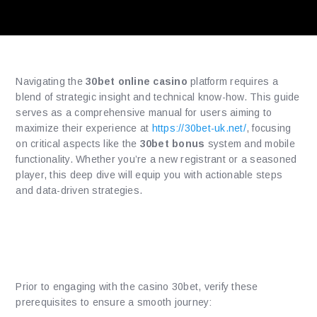
Navigating the
30bet online casino
platform requires a
blend of strategic insight and technical know-how. This guide
serves as a comprehensive manual for users aiming to
maximize their experience at
https://30bet-uk.net/
, focusing
on critical aspects like the
30bet bonus
system and mobile
functionality. Whether you’re a new registrant or a seasoned
player, this deep dive will equip you with actionable steps
and data-driven strategies.
Before You Start: Essential
Checklist
Prior to engaging with the casino 30bet, verify these
prerequisites to ensure a smooth journey: