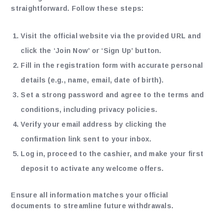
straightforward. Follow these steps:
Visit the official website via the provided URL and
click the ‘Join Now’ or ‘Sign Up’ button.
Fill in the registration form with accurate personal
details (e.g., name, email, date of birth).
Set a strong password and agree to the terms and
conditions, including privacy policies.
Verify your email address by clicking the
confirmation link sent to your inbox.
Log in, proceed to the cashier, and make your first
deposit to activate any welcome offers.
Ensure all information matches your official
documents to streamline future withdrawals.