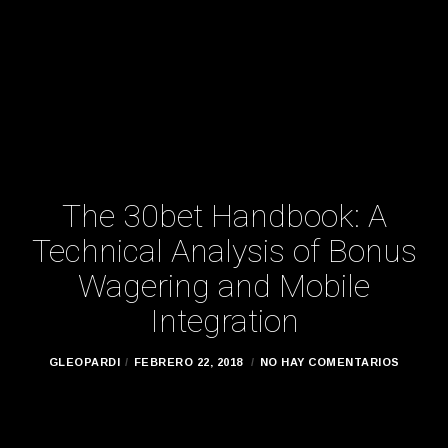
The 30bet Handbook: A
Technical Analysis of Bonus
Wagering and Mobile
Integration
GLEOPARDI
FEBRERO 22, 2018
NO HAY COMENTARIOS