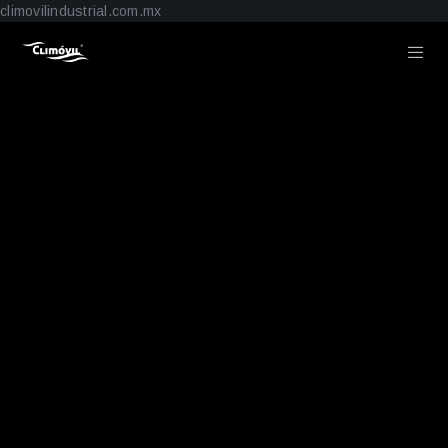
climovilindustrial.com.mx