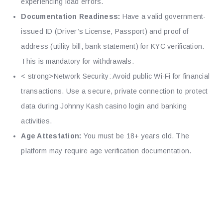
experiencing load errors.
Documentation Readiness:
Have a valid government-
issued ID (Driver’s License, Passport) and proof of
address (utility bill, bank statement) for KYC verification.
This is mandatory for withdrawals.
< strong>Network Security: Avoid public Wi-Fi for financial
transactions. Use a secure, private connection to protect
data during Johnny Kash casino login and banking
activities.
Age Attestation:
You must be 18+ years old. The
platform may require age verification documentation.
Account Initialization: The
Registration & First Login
Protocol