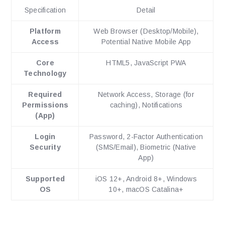
Specification
Detail
Platform
Web Browser (Desktop/Mobile),
Access
Potential Native Mobile App
Core
HTML5, JavaScript PWA
Technology
Required
Network Access, Storage (for
Permissions
caching), Notifications
(App)
Login
Password, 2-Factor Authentication
Security
(SMS/Email), Biometric (Native
App)
Supported
iOS 12+, Android 8+, Windows
OS
10+, macOS Catalina+
Bonus Mathematics: Calculating