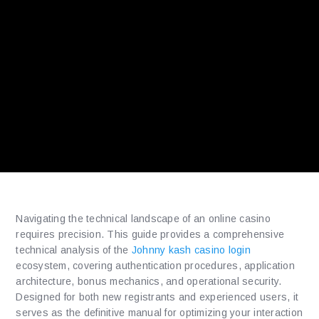
Navigating the technical landscape of an online casino
requires precision. This guide provides a comprehensive
technical analysis of the
Johnny kash casino login
ecosystem, covering authentication procedures, application
architecture, bonus mechanics, and operational security.
Designed for both new registrants and experienced users, it
serves as the definitive manual for optimizing your interaction