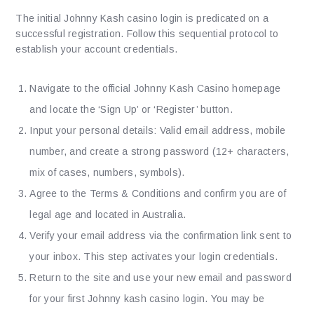
The initial Johnny Kash casino login is predicated on a
successful registration. Follow this sequential protocol to
establish your account credentials.
Navigate to the official Johnny Kash Casino homepage
and locate the ‘Sign Up’ or ‘Register’ button.
Input your personal details: Valid email address, mobile
number, and create a strong password (12+ characters,
mix of cases, numbers, symbols).
Agree to the Terms & Conditions and confirm you are of
legal age and located in Australia.
Verify your email address via the confirmation link sent to
your inbox. This step activates your login credentials.
Return to the site and use your new email and password
for your first Johnny kash casino login. You may be