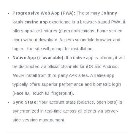
Progressive Web App (PWA):
The primary
Johnny
kash casino app
experience is a browser-based PWA. It
offers app-like features (push notifications, home screen
icon) without download. Access via mobile browser and
log in—the site will prompt for installation.
Native App (if available):
If a native app is offered, it will
be distributed via official channels for iOS and Android.
Never
install from third-party APK sites. A native app
typically offers superior performance and biometric login
(Face ID, Touch ID, fingerprint).
Sync State:
Your account state (balance, open bets) is
synchronized in real-time across all clients via server-
side session management.