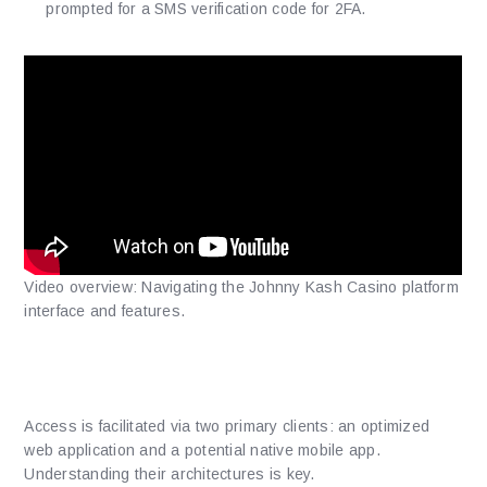
prompted for a SMS verification code for 2FA.
Video overview: Navigating the Johnny Kash Casino platform
interface and features.
Application Architecture: Native
App vs. Web App Analysis
Access is facilitated via two primary clients: an optimized
web application and a potential native mobile app.
Understanding their architectures is key.