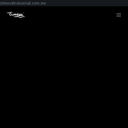
climovilindustrial.com.mx