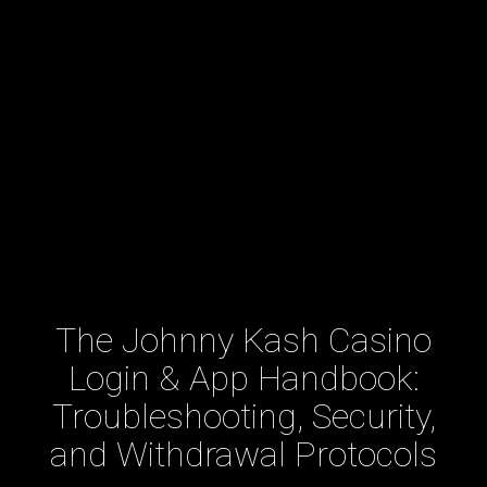
The Johnny Kash Casino
Login & App Handbook:
Troubleshooting, Security,
and Withdrawal Protocols