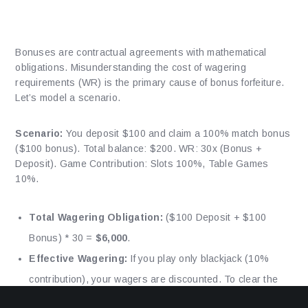
Wagering Efficiency
Bonuses are contractual agreements with mathematical
obligations. Misunderstanding the cost of wagering
requirements (WR) is the primary cause of bonus forfeiture.
Let’s model a scenario.
Scenario:
You deposit $100 and claim a 100% match bonus
($100 bonus). Total balance: $200. WR: 30x (Bonus +
Deposit). Game Contribution: Slots 100%, Table Games
10%.
Total Wagering Obligation:
($100 Deposit + $100
Bonus) * 30 =
$6,000
.
Effective Wagering:
If you play only blackjack (10%
contribution), your wagers are discounted. To clear the
WR, you must wager: $6,000 / 0.10 =
$60,000
on