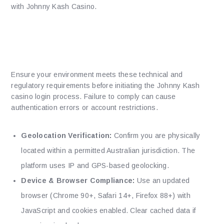
with Johnny Kash Casino.
Before You Start: Prerequisites &
System Checklist
Ensure your environment meets these technical and
regulatory requirements before initiating the Johnny Kash
casino login process. Failure to comply can cause
authentication errors or account restrictions.
Geolocation Verification:
Confirm you are physically
located within a permitted Australian jurisdiction. The
platform uses IP and GPS-based geolocking.
Device & Browser Compliance:
Use an updated
browser (Chrome 90+, Safari 14+, Firefox 88+) with
JavaScript and cookies enabled. Clear cached data if