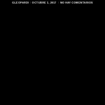
GLEOPARDI
OCTUBRE 1, 2017
NO HAY COMENTARIOS