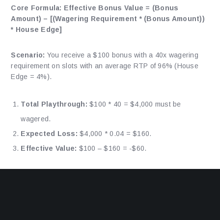
Core Formula: Effective Bonus Value = (Bonus
Amount) – [(Wagering Requirement * (Bonus Amount))
* House Edge]
Scenario:
You receive a $100 bonus with a 40x wagering
requirement on slots with an average RTP of 96% (House
Edge = 4%).
Total Playthrough:
$100 * 40 = $4,000 must be
wagered.
Expected Loss:
$4,000 * 0.04 = $160.
Effective Value:
$100 – $160 = -$60.
Analysis:
This bonus has a negative expected value (-$60)
under these standard conditions. Positive EV scenarios exist
only with lower wagering multipliers (e.g., 20x or less) or
games contributing at a higher rate. Always calculate before
committing.