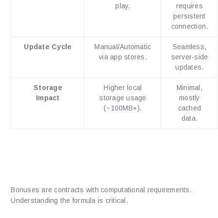
play.
requires
persistent
connection.
Update Cycle
Manual/Automatic
Seamless,
via app stores.
server-side
updates.
Storage
Higher local
Minimal,
Impact
storage usage
mostly
(~100MB+).
cached
data.
Bonus Strategy & Wagering
Mathematics
Bonuses are contracts with computational requirements.
Understanding the formula is critical.