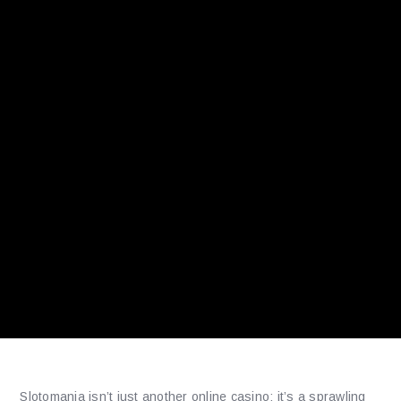
Slotomania isn’t just another online casino; it’s a sprawling