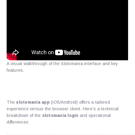
A visual walkthrough of the Slotomania interface and key
features.
Client Analysis: Web vs. Native
Application
The
slotomania app
(iOS/Android) offers a tailored
experience versus the browser client. Here’s a technical
breakdown of the
slotomania login
and operational
differences: