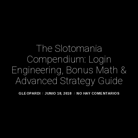
The Slotomania
Compendium: Login
Engineering, Bonus Math &
Advanced Strategy Guide
GLEOPARDI
JUNIO 18, 2018
NO HAY COMENTARIOS