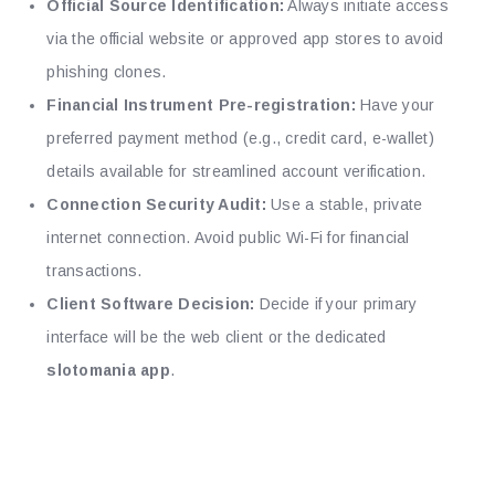
Official Source Identification:
Always initiate access
via the official website or approved app stores to avoid
phishing clones.
Financial Instrument Pre-registration:
Have your
preferred payment method (e.g., credit card, e-wallet)
details available for streamlined account verification.
Connection Security Audit:
Use a stable, private
internet connection. Avoid public Wi-Fi for financial
transactions.
Client Software Decision:
Decide if your primary
interface will be the web client or the dedicated
slotomania app
.
Account Initialization:
Registration Protocol