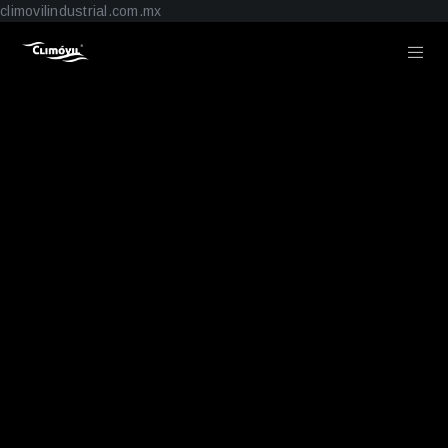
climovilindustrial.com.mx