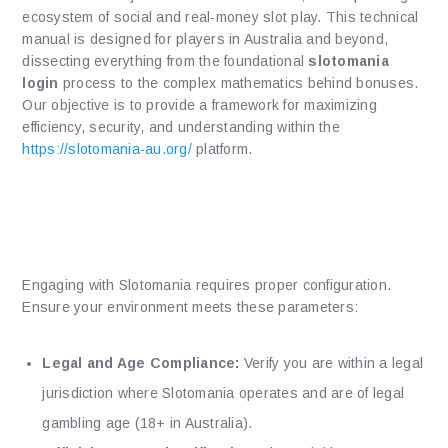
ecosystem of social and real-money slot play. This technical
manual is designed for players in Australia and beyond,
dissecting everything from the foundational
slotomania
login
process to the complex mathematics behind bonuses.
Our objective is to provide a framework for maximizing
efficiency, security, and understanding within the
https://slotomania-au.org/
platform.
Before You Start: The Pre-Flight
Checklist
Engaging with Slotomania requires proper configuration.
Ensure your environment meets these parameters:
Legal and Age Compliance:
Verify you are within a legal
jurisdiction where Slotomania operates and are of legal
gambling age (18+ in Australia).