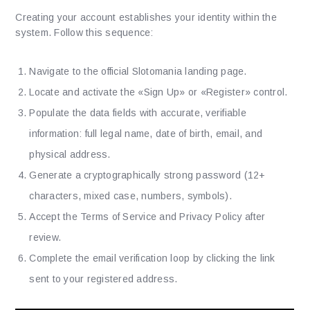
Creating your account establishes your identity within the
system. Follow this sequence:
Navigate to the official Slotomania landing page.
Locate and activate the «Sign Up» or «Register» control.
Populate the data fields with accurate, verifiable
information: full legal name, date of birth, email, and
physical address.
Generate a cryptographically strong password (12+
characters, mixed case, numbers, symbols).
Accept the Terms of Service and Privacy Policy after
review.
Complete the email verification loop by clicking the link
sent to your registered address.