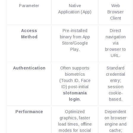
Parameter
Native
Web
Application (App)
Browser
Client
Access
Pre-installed
Direct
Method
binary from App
navigation
Store/Google
via
Play.
browser to
URL.
Authentication
Often supports
Standard
biometrics
credential
(Touch ID, Face
entry;
ID) post-initial
session
slotomania
cookie-
login
.
based.
Performance
Optimized
Dependent
graphics, faster
on browser
load times, offline
engine and
modes for social
cache;