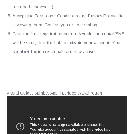
not used elsewhere).
Accept the Terms and Conditions and Privacy Policy after
reviewing them. Confirm you are of legal age.
Click the final registration button. A verification email/SMS
will be sent; click the link to activate your account. Your
spinbet login
credentials are now active.
Mobile Application: Deployment &
Feature Analysis
Visual Guide: Spinbet App Interface Walkthrough