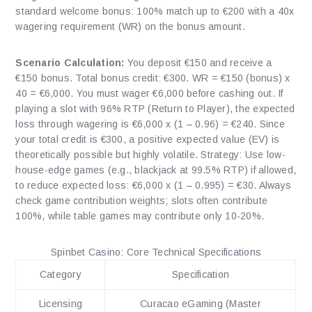
standard welcome bonus: 100% match up to €200 with a 40x
wagering requirement (WR) on the bonus amount.
Scenario Calculation:
You deposit €150 and receive a
€150 bonus. Total bonus credit: €300. WR = €150 (bonus) x
40 = €6,000. You must wager €6,000 before cashing out. If
playing a slot with 96% RTP (Return to Player), the expected
loss through wagering is €6,000 x (1 – 0.96) = €240. Since
your total credit is €300, a positive expected value (EV) is
theoretically possible but highly volatile. Strategy: Use low-
house-edge games (e.g., blackjack at 99.5% RTP) if allowed,
to reduce expected loss: €6,000 x (1 – 0.995) = €30. Always
check game contribution weights; slots often contribute
100%, while table games may contribute only 10-20%.
Spinbet Casino: Core Technical Specifications
Category
Specification
Licensing
Curacao eGaming (Master