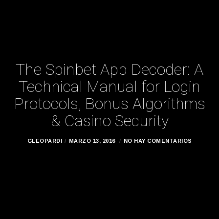
The Spinbet App Decoder: A
Technical Manual for Login
Protocols, Bonus Algorithms
& Casino Security
GLEOPARDI
MARZO 13, 2016
NO HAY COMENTARIOS