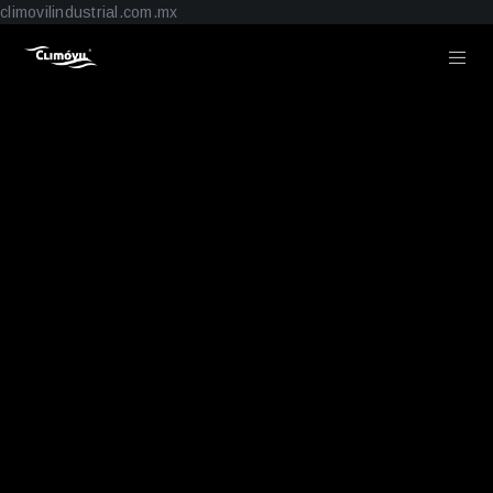
climovilindustrial.com.mx