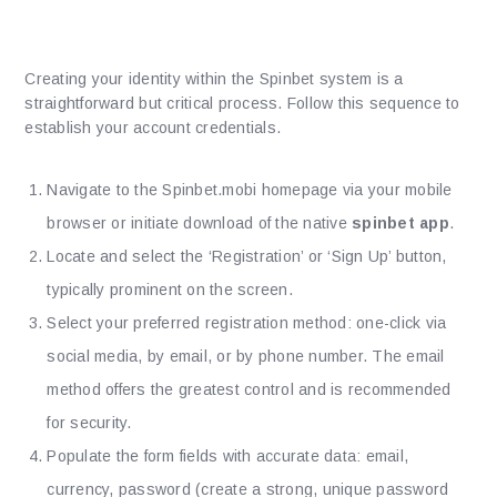
Provisioning Protocol
Creating your identity within the Spinbet system is a
straightforward but critical process. Follow this sequence to
establish your account credentials.
Navigate to the Spinbet.mobi homepage via your mobile
browser or initiate download of the native
spinbet app
.
Locate and select the ‘Registration’ or ‘Sign Up’ button,
typically prominent on the screen.
Select your preferred registration method: one-click via
social media, by email, or by phone number. The email
method offers the greatest control and is recommended
for security.
Populate the form fields with accurate data: email,
currency, password (create a strong, unique password