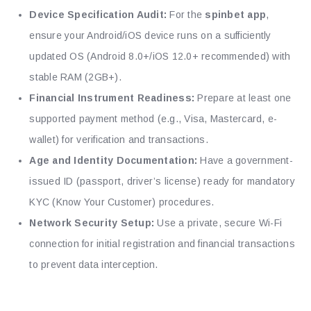
Device Specification Audit:
For the
spinbet app
,
ensure your Android/iOS device runs on a sufficiently
updated OS (Android 8.0+/iOS 12.0+ recommended) with
stable RAM (2GB+).
Financial Instrument Readiness:
Prepare at least one
supported payment method (e.g., Visa, Mastercard, e-
wallet) for verification and transactions.
Age and Identity Documentation:
Have a government-
issued ID (passport, driver’s license) ready for mandatory
KYC (Know Your Customer) procedures.
Network Security Setup:
Use a private, secure Wi-Fi
connection for initial registration and financial transactions
to prevent data interception.
Registration: Account