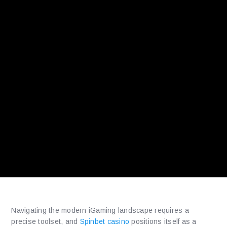
Navigating the modern iGaming landscape requires a
precise toolset, and
Spinbet casino
positions itself as a