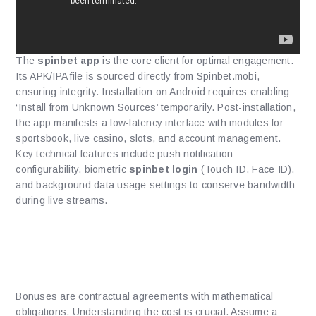
The
spinbet app
is the core client for optimal engagement.
Its APK/IPA file is sourced directly from Spinbet.mobi,
ensuring integrity. Installation on Android requires enabling
‘Install from Unknown Sources’ temporarily. Post-installation,
the app manifests a low-latency interface with modules for
sportsbook, live casino, slots, and account management.
Key technical features include push notification
configurability, biometric
spinbet login
(Touch ID, Face ID),
and background data usage settings to conserve bandwidth
during live streams.
Bonus Strategy & Mathematical
Modeling
Bonuses are contractual agreements with mathematical
obligations. Understanding the cost is crucial. Assume a