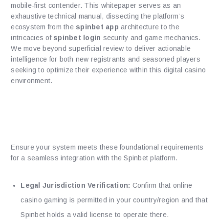
mobile-first contender. This whitepaper serves as an
exhaustive technical manual, dissecting the platform’s
ecosystem from the
spinbet app
architecture to the
intricacies of
spinbet login
security and game mechanics.
We move beyond superficial review to deliver actionable
intelligence for both new registrants and seasoned players
seeking to optimize their experience within this digital casino
environment.
Before You Start: Prerequisite
Checklist
Ensure your system meets these foundational requirements
for a seamless integration with the Spinbet platform.
Legal Jurisdiction Verification:
Confirm that online
casino gaming is permitted in your country/region and that
Spinbet holds a valid license to operate there.