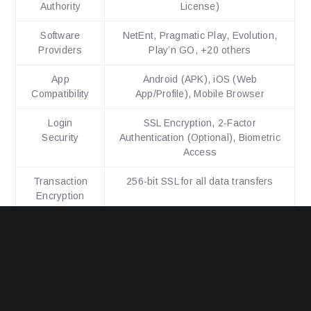
Authority
License)
Software
NetEnt, Pragmatic Play, Evolution,
Providers
Play’n GO, +20 others
App
Android (APK), iOS (Web
Compatibility
App/Profile), Mobile Browser
Login
SSL Encryption, 2-Factor
Security
Authentication (Optional), Biometric
Access
Transaction
256-bit SSL for all data transfers
Encryption
Withdrawal
E-wallets: 0-24 hrs; Cards/Bank
Processing
Transfer: 1-5 business days
Time
Minimum
€10 (varies by method)
Withdrawal