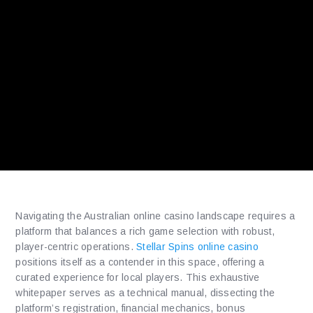
Navigating the Australian online casino landscape requires a
platform that balances a rich game selection with robust,
player-centric operations.
Stellar Spins online casino
positions itself as a contender in this space, offering a
curated experience for local players. This exhaustive
whitepaper serves as a technical manual, dissecting the
platform’s registration, financial mechanics, bonus