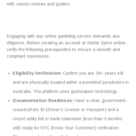
with casino reviews and guides.
Before You Start: The Essential
Pre-Registration Checklist
Engaging with any online gambling service demands due
diligence. Before creating an account at Stellar Spins online,
verify the following prerequisites to ensure a smooth and
compliant experience.
Eligibility Verification:
Confirm you are 18+ years old
and are physically located within a permitted jurisdiction in
Australia. The platform uses geolocation technology.
Documentation Readiness:
Have a clear, government-
issued photo ID (Driver’s Licence or Passport) and a
recent utility bill or bank statement (less than 3 months
old) ready for KYC (Know Your Customer) verification.