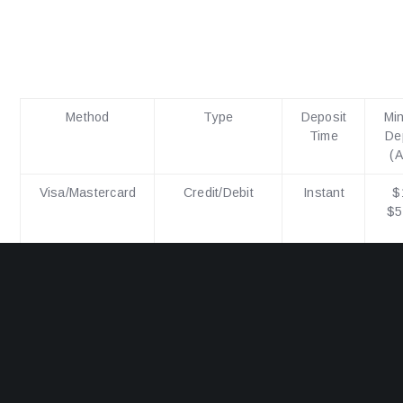
Financial Infrastructure: Banking
Methods & Transaction Protocols
Method
Type
Deposit
Mi
Time
De
(
Visa/Mastercard
Credit/Debit
Instant
$
$5
Neosurf
Prepaid
Instant
$
Voucher
$
Bitcoin (BTC)
Cryptocurrency
~10-30
$
mins
M