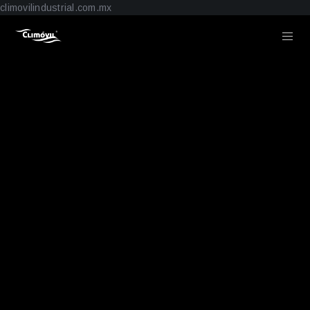
climovilindustrial.com.mx