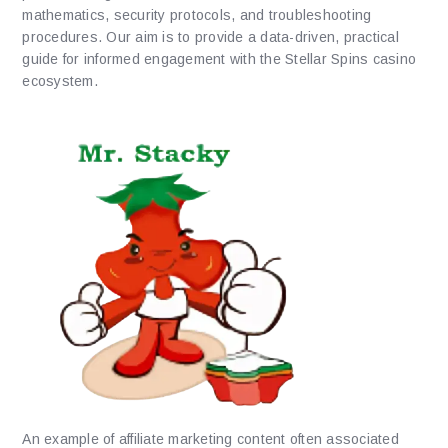
mathematics, security protocols, and troubleshooting
procedures. Our aim is to provide a data-driven, practical
guide for informed engagement with the Stellar Spins casino
ecosystem.
An example of affiliate marketing content often associated