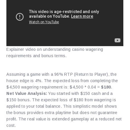
Explainer video on understanding casino wagering
requirements and bonus terms.
Expected Value (EV) Simulation:
Assuming a game with a 96% RTP (Return to Player), the
house edge is 4%. The expected loss from completing the
$4,500 wagering requirement is: $4,500 * 0.04 =
$180
.
Net Value Analysis:
You started with $150 cash and a
$150 bonus. The expected loss of $180 from wagering is
applied to your total balance. This simplistic model shows
the bonus provides extra playtime but does not guarantee
profit. The real value is extended gameplay at a reduced net
cost.