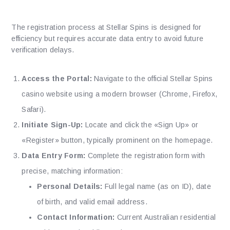
Technical Walkthrough
The registration process at Stellar Spins is designed for
efficiency but requires accurate data entry to avoid future
verification delays.
Access the Portal:
Navigate to the official Stellar Spins
casino website using a modern browser (Chrome, Firefox,
Safari).
Initiate Sign-Up:
Locate and click the «Sign Up» or
«Register» button, typically prominent on the homepage.
Data Entry Form:
Complete the registration form with
precise, matching information:
Personal Details:
Full legal name (as on ID), date
of birth, and valid email address.
Contact Information:
Current Australian residential