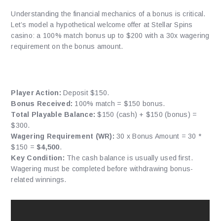
Understanding the financial mechanics of a bonus is critical.
Let’s model a hypothetical welcome offer at Stellar Spins
casino: a 100% match bonus up to $200 with a 30x wagering
requirement on the bonus amount.
Scenario & Calculation:
Player Action:
Deposit $150.
Bonus Received:
100% match = $150 bonus.
Total Playable Balance:
$150 (cash) + $150 (bonus) =
$300.
Wagering Requirement (WR):
30 x Bonus Amount = 30 *
$150 =
$4,500
.
Key Condition:
The cash balance is usually used first.
Wagering must be completed before withdrawing bonus-
related winnings.