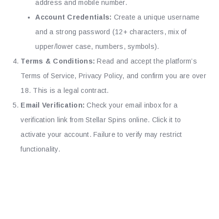
address and mobile number.
Account Credentials:
Create a unique username
and a strong password (12+ characters, mix of
upper/lower case, numbers, symbols).
Terms & Conditions:
Read and accept the platform’s
Terms of Service, Privacy Policy, and confirm you are over
18. This is a legal contract.
Email Verification:
Check your email inbox for a
verification link from Stellar Spins online. Click it to
activate your account. Failure to verify may restrict
functionality.
Bonus Mathematics: Calculating
Wagering Requirements &
Expected Value