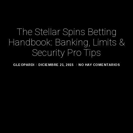
The Stellar Spins Betting
Handbook: Banking, Limits &
Security Pro Tips
GLEOPARDI
DICIEMBRE 21, 2015
NO HAY COMENTARIOS