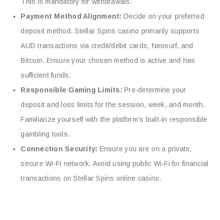
This is mandatory for withdrawals.
Payment Method Alignment:
Decide on your preferred
deposit method. Stellar Spins casino primarily supports
AUD transactions via credit/debit cards, Neosurf, and
Bitcoin. Ensure your chosen method is active and has
sufficient funds.
Responsible Gaming Limits:
Pre-determine your
deposit and loss limits for the session, week, and month.
Familiarize yourself with the platform’s built-in responsible
gambling tools.
Connection Security:
Ensure you are on a private,
secure Wi-Fi network. Avoid using public Wi-Fi for financial
transactions on Stellar Spins online casino.
Account Creation: A Step-by-Step