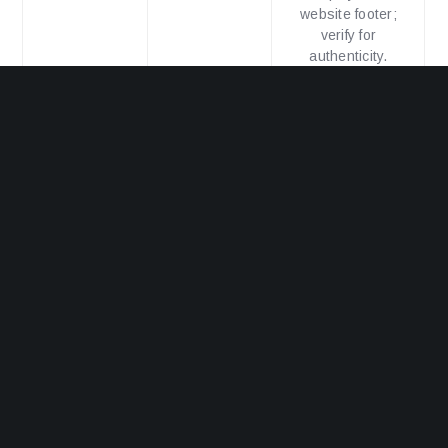
website footer;
verify for
authenticity.
App
iOS 12+,
The
total
Compatibility
Android
casino app
8.0+, Web
requires
HTML5
approximately
150MB storage;
updates are
pushed
automatically.
Bonus
30x to 50x
Varies by
Wagering
on bonus
promotion;
amount
always check
‘Terms &
Conditions’ for
exact multipliers.
Withdrawal
1-3
Subject to KYC