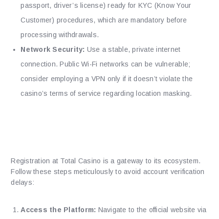
passport, driver’s license) ready for KYC (Know Your
Customer) procedures, which are mandatory before
processing withdrawals.
Network Security:
Use a stable, private internet
connection. Public Wi-Fi networks can be vulnerable;
consider employing a VPN only if it doesn’t violate the
casino’s terms of service regarding location masking.
Technical Registration Process: A
Step-by-Step Walkthrough
Registration at Total Casino is a gateway to its ecosystem.
Follow these steps meticulously to avoid account verification
delays:
Access the Platform:
Navigate to the official website via