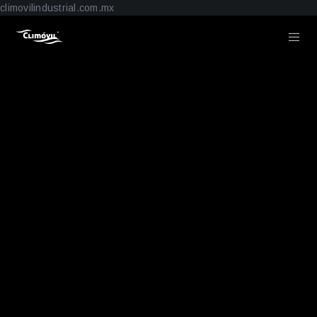
climovilindustrial.com.mx