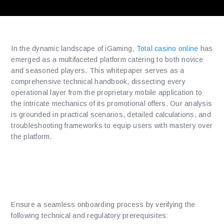
In the dynamic landscape of iGaming,
Total casino online
has
emerged as a multifaceted platform catering to both novice
and seasoned players. This whitepaper serves as a
comprehensive technical handbook, dissecting every
operational layer from the proprietary mobile application to
the intricate mechanics of its promotional offers. Our analysis
is grounded in practical scenarios, detailed calculations, and
troubleshooting frameworks to equip users with mastery over
the platform.
Before You Start: Prerequisite
Checklist
Ensure a seamless onboarding process by verifying the
following technical and regulatory prerequisites: