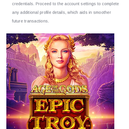
credentials. Proceed to the account settings to complete
any additional profile details, which aids in smoother
future transactions.