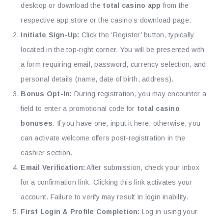
desktop or download the
total casino app
from the
respective app store or the casino’s download page.
Initiate Sign-Up:
Click the ‘Register’ button, typically
located in the top-right corner. You will be presented with
a form requiring email, password, currency selection, and
personal details (name, date of birth, address).
Bonus Opt-In:
During registration, you may encounter a
field to enter a promotional code for
total casino
bonuses
. If you have one, input it here; otherwise, you
can activate welcome offers post-registration in the
cashier section.
Email Verification:
After submission, check your inbox
for a confirmation link. Clicking this link activates your
account. Failure to verify may result in login inability.
First Login & Profile Completion:
Log in using your