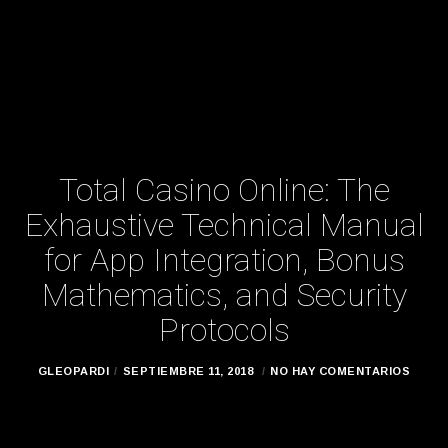
Total Casino Online: The
Exhaustive Technical Manual
for App Integration, Bonus
Mathematics, and Security
Protocols
GLEOPARDI
SEPTIEMBRE 11, 2018
NO HAY COMENTARIOS