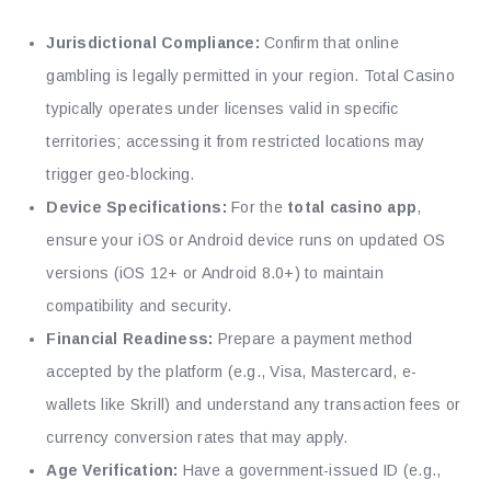
Jurisdictional Compliance:
Confirm that online
gambling is legally permitted in your region. Total Casino
typically operates under licenses valid in specific
territories; accessing it from restricted locations may
trigger geo-blocking.
Device Specifications:
For the
total casino app
,
ensure your iOS or Android device runs on updated OS
versions (iOS 12+ or Android 8.0+) to maintain
compatibility and security.
Financial Readiness:
Prepare a payment method
accepted by the platform (e.g., Visa, Mastercard, e-
wallets like Skrill) and understand any transaction fees or
currency conversion rates that may apply.
Age Verification:
Have a government-issued ID (e.g.,