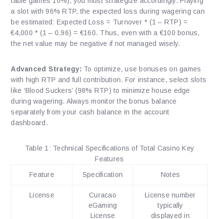
table games 10%), you must strategize accordingly. Playing
a slot with 96% RTP, the expected loss during wagering can
be estimated: Expected Loss = Turnover * (1 – RTP) =
€4,000 * (1 – 0.96) = €160. Thus, even with a €100 bonus,
the net value may be negative if not managed wisely.
Advanced Strategy:
To optimize, use bonuses on games
with high RTP and full contribution. For instance, select slots
like ‘Blood Suckers’ (98% RTP) to minimize house edge
during wagering. Always monitor the bonus balance
separately from your cash balance in the account
dashboard.
Table 1: Technical Specifications of Total Casino Key
Features
Feature
Specification
Notes
License
Curacao
License number
eGaming
typically
License
displayed in