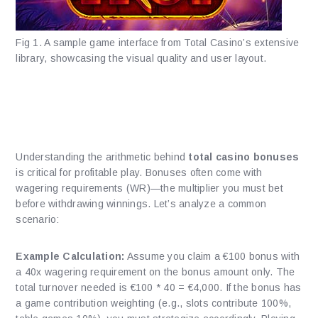
Fig 1. A sample game interface from Total Casino’s extensive
library, showcasing the visual quality and user layout.
Mathematical Deep Dive: Bonus
Strategy and Wagering
Calculations
Understanding the arithmetic behind
total casino bonuses
is critical for profitable play. Bonuses often come with
wagering requirements (WR)—the multiplier you must bet
before withdrawing winnings. Let’s analyze a common
scenario:
Example Calculation:
Assume you claim a €100 bonus with
a 40x wagering requirement on the bonus amount only. The
total turnover needed is €100 * 40 = €4,000. If the bonus has
a game contribution weighting (e.g., slots contribute 100%,