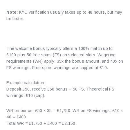
Note:
KYC verification usually takes up to 48 hours, but may
be faster.
Calculating Your Bonus
The welcome bonus typically offers a 100% match up to
£100 plus 50 free spins (FS) on selected slots. Wagering
requirements (WR) apply: 35x the bonus amount, and 40x on
FS winnings. Free spins winnings are capped at £10.
Example calculation:
Deposit £50, receive £50 bonus + 50 FS. Theoretical FS
winnings: £10 (cap).
WR on bonus: £50 × 35 = £1,750. WR on FS winnings: £10 ×
40 = £400.
Total WR = £1,750 + £400 = £2,150.