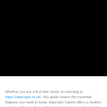
Whether you are a first-time visitor or returning to
https://viperspin.co.uk/
, this guide covers the essential
features you need to know. Viperspin Casino offers a modern