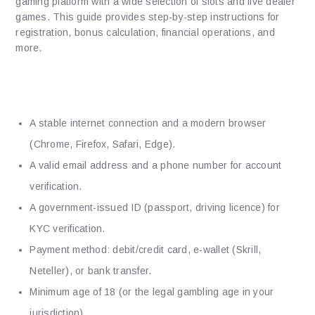
gaming platform with a wide selection of slots and live dealer
games. This guide provides step-by-step instructions for
registration, bonus calculation, financial operations, and
more.
Prerequisites
A stable internet connection and a modern browser
(Chrome, Firefox, Safari, Edge).
A valid email address and a phone number for account
verification.
A government-issued ID (passport, driving licence) for
KYC verification.
Payment method: debit/credit card, e-wallet (Skrill,
Neteller), or bank transfer.
Minimum age of 18 (or the legal gambling age in your
jurisdiction).