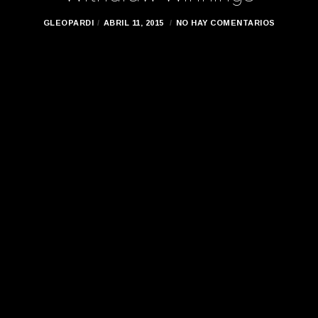
GLEOPARDI
ABRIL 11, 2015
NO HAY COMENTARIOS