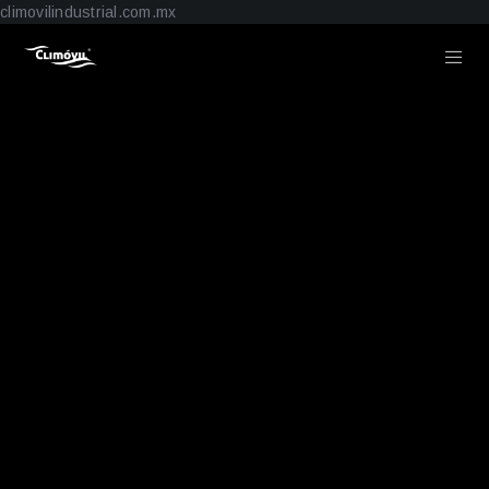
climovilindustrial.com.mx