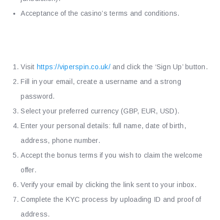
Acceptance of the casino’s terms and conditions.
Registration
Visit
https://viperspin.co.uk/
and click the ‘Sign Up’ button.
Fill in your email, create a username and a strong
password.
Select your preferred currency (GBP, EUR, USD).
Enter your personal details: full name, date of birth,
address, phone number.
Accept the bonus terms if you wish to claim the welcome
offer.
Verify your email by clicking the link sent to your inbox.
Complete the KYC process by uploading ID and proof of
address.