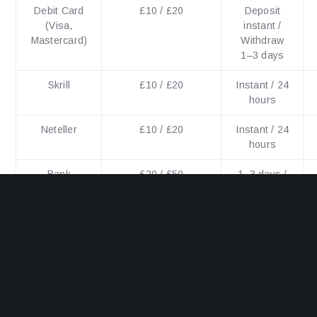
Debit Card
£10 / £20
Deposit
(Visa,
instant /
Mastercard)
Withdraw
1–3 days
Skrill
£10 / £20
Instant / 24
hours
Neteller
£10 / £20
Instant / 24
hours
Bank
£20 / £50
1–3 days /
Transfer
3–7 days
Deposits are credited immediately. Withdrawals are subject
to identity verification before processing. Maximum monthly
withdrawal limit is typically £5,000.
Security