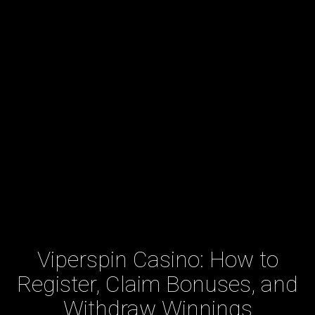
Viperspin Casino: How to
Register, Claim Bonuses, and
Withdraw Winnings