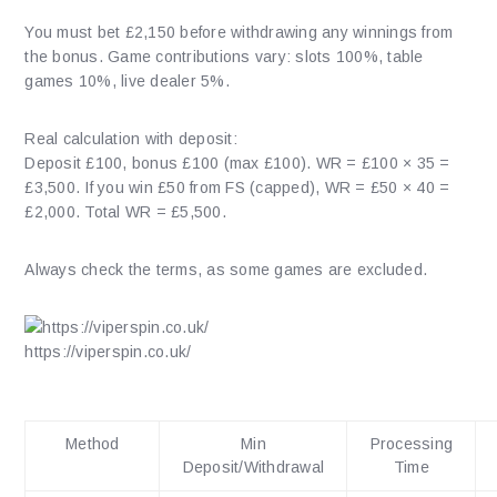
You must bet £2,150 before withdrawing any winnings from
the bonus. Game contributions vary: slots 100%, table
games 10%, live dealer 5%.
Real calculation with deposit:
Deposit £100, bonus £100 (max £100). WR = £100 × 35 =
£3,500. If you win £50 from FS (capped), WR = £50 × 40 =
£2,000. Total WR = £5,500.
Always check the terms, as some games are excluded.
https://viperspin.co.uk/
Financial Operations
Method
Min
Processing
Deposit/Withdrawal
Time