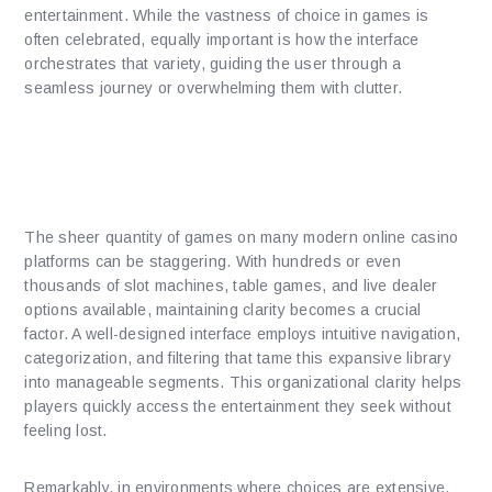
entertainment. While the vastness of choice in games is
often celebrated, equally important is how the interface
orchestrates that variety, guiding the user through a
seamless journey or overwhelming them with clutter.
Designing for Calm Amidst
Infinite Variety
The sheer quantity of games on many modern online casino
platforms can be staggering. With hundreds or even
thousands of slot machines, table games, and live dealer
options available, maintaining clarity becomes a crucial
factor. A well-designed interface employs intuitive navigation,
categorization, and filtering that tame this expansive library
into manageable segments. This organizational clarity helps
players quickly access the entertainment they seek without
feeling lost.
Remarkably, in environments where choices are extensive,