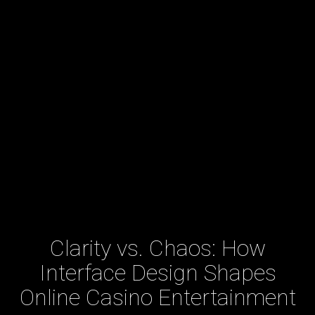
Clarity vs. Chaos: How
Interface Design Shapes
Online Casino Entertainment