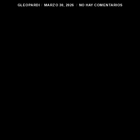
GLEOPARDI
MARZO 30, 2026
NO HAY COMENTARIOS