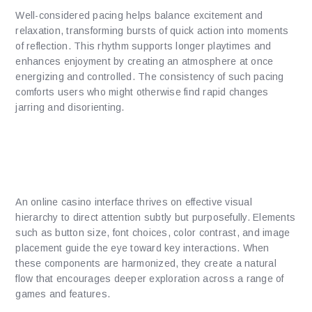
Well-considered pacing helps balance excitement and
relaxation, transforming bursts of quick action into moments
of reflection. This rhythm supports longer playtimes and
enhances enjoyment by creating an atmosphere at once
energizing and controlled. The consistency of such pacing
comforts users who might otherwise find rapid changes
jarring and disorienting.
Visual Hierarchy: Steering
Attention Without Overwhelm
An online casino interface thrives on effective visual
hierarchy to direct attention subtly but purposefully. Elements
such as button size, font choices, color contrast, and image
placement guide the eye toward key interactions. When
these components are harmonized, they create a natural
flow that encourages deeper exploration across a range of
games and features.