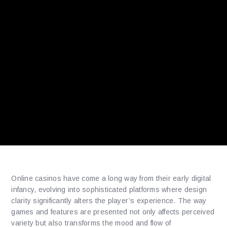
Online casinos have come a long way from their early digital
infancy, evolving into sophisticated platforms where design
clarity significantly alters the player’s experience. The way
games and features are presented not only affects perceived
variety but also transforms the mood and flow of