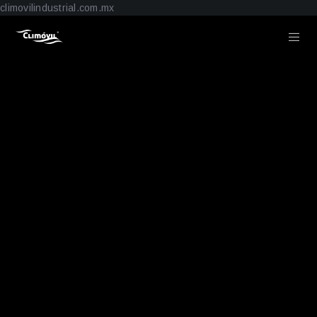
climovilindustrial.com.mx