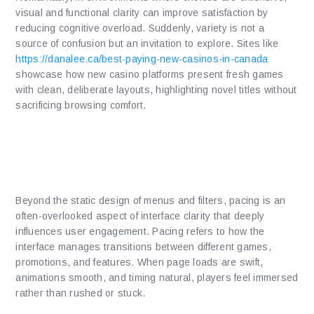
visual and functional clarity can improve satisfaction by
reducing cognitive overload. Suddenly, variety is not a
source of confusion but an invitation to explore. Sites like
https://danalee.ca/best-paying-new-casinos-in-canada
showcase how new casino platforms present fresh games
with clean, deliberate layouts, highlighting novel titles without
sacrificing browsing comfort.
The Role of Pacing in Player
Engagement
Beyond the static design of menus and filters, pacing is an
often-overlooked aspect of interface clarity that deeply
influences user engagement. Pacing refers to how the
interface manages transitions between different games,
promotions, and features. When page loads are swift,
animations smooth, and timing natural, players feel immersed
rather than rushed or stuck.