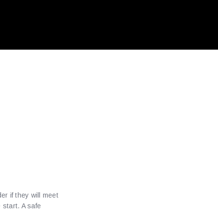
r
Online
r if they will meet
start. A safe