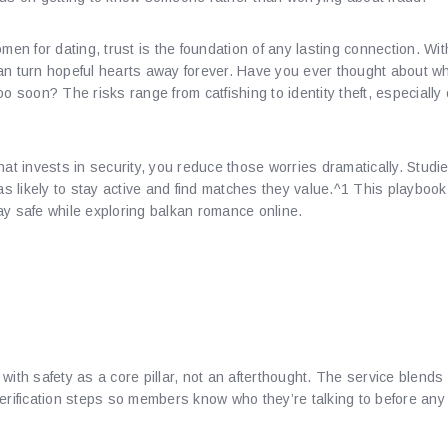
omen for dating, trust is the foundation of any lasting connection. W
an turn hopeful hearts away forever. Have you ever thought about wh
o soon? The risks range from catfishing to identity theft, especially 
hat invests in security, you reduce those worries dramatically. Stud
 as likely to stay active and find matches they value.^1 This playbook
ay safe while exploring balkan romance online.
nding Pplaymusic.​Us’s Un
on Features
 with safety as a core pillar, not an afterthought. The service blen
verification steps so members know who they’re talking to before an