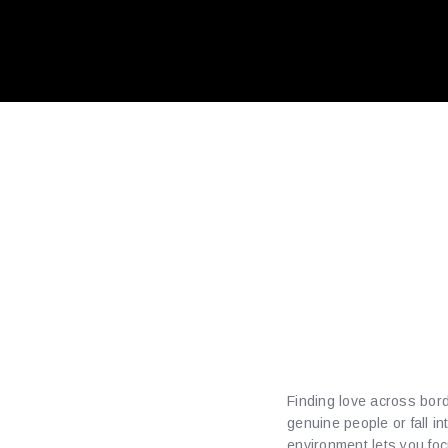
Expert
Findin
with P
Finding love across bord
genuine people or fall i
environment lets you fo