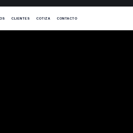
OS
CLIENTES
COTIZA
CONTACTO