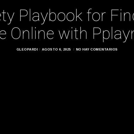
ty Playbook for Fi
 Online with Pplay
GLEOPARDI
AGOSTO 6, 2025
NO HAY COMENTARIOS