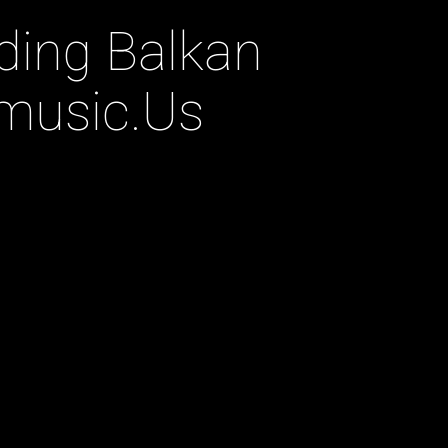
nding Balkan
music.Us