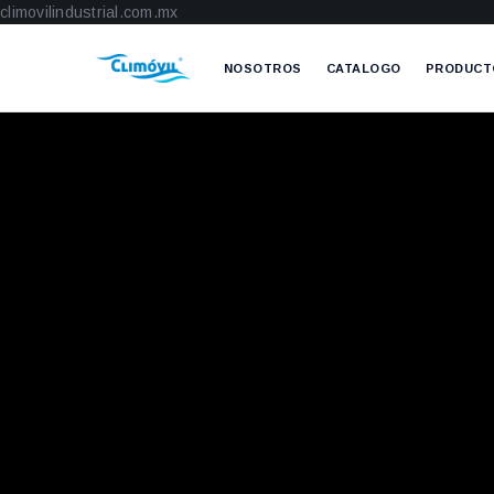
climovilindustrial.com.mx
NOSOTROS
CATALOGO
PRODUCT