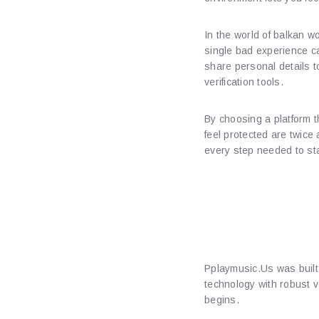
In the world of balkan w
single bad experience c
share personal details to
verification tools.
By choosing a platform t
feel protected are twice
every step needed to st
Understa
Protecti
Pplaymusic.​Us was built
technology with robust 
begins.