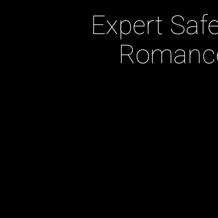
Expert Safe
Romance