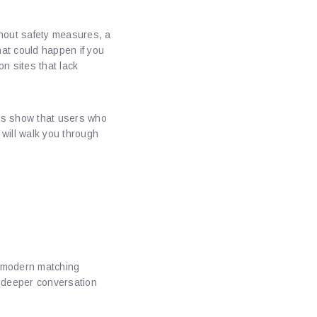
ithout safety measures, a
at could happen if you
on sites that lack
ies show that users who
 will walk you through
ique
ds modern matching
y deeper conversation