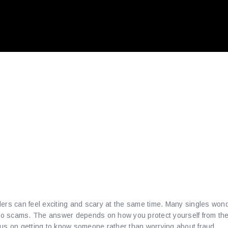
 Safety Playbook fo
g Balkan Romance 
playmusic.Us
ers can feel exciting and scary at the same time. Many singles wonde
nto scams. The answer depends on how you protect yourself from the 
cus on getting to know someone rather than worrying about fraud.