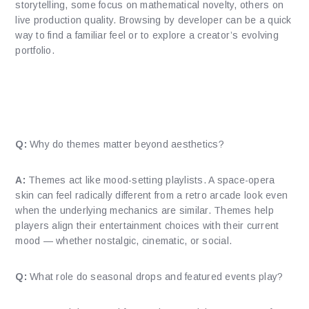
storytelling, some focus on mathematical novelty, others on
live production quality. Browsing by developer can be a quick
way to find a familiar feel or to explore a creator’s evolving
portfolio.
How do themes and presentation
shape discovery?
Q:
Why do themes matter beyond aesthetics?
A:
Themes act like mood-setting playlists. A space-opera
skin can feel radically different from a retro arcade look even
when the underlying mechanics are similar. Themes help
players align their entertainment choices with their current
mood — whether nostalgic, cinematic, or social.
Q:
What role do seasonal drops and featured events play?