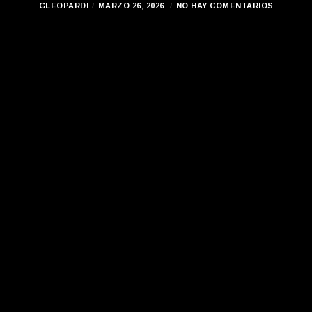
GLEOPARDI
MARZO 26, 2026
NO HAY COMENTARIOS