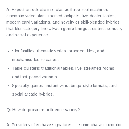
A:
Expect an eclectic mix: classic three-reel machines,
cinematic video slots, themed jackpots, live-dealer tables,
modern card variations, and novelty or skill-blended hybrids
that blur category lines. Each genre brings a distinct sensory
and social experience.
Slot families: thematic series, branded titles, and
mechanics-led releases.
Table clusters: traditional tables, live-streamed rooms,
and fast-paced variants.
Specialty games: instant wins, bingo-style formats, and
social arcade hybrids.
Q:
How do providers influence variety?
A:
Providers often have signatures — some chase cinematic