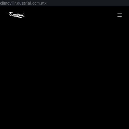
climovilindustrial.com.mx