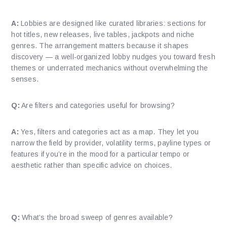
A:
Lobbies are designed like curated libraries: sections for
hot titles, new releases, live tables, jackpots and niche
genres. The arrangement matters because it shapes
discovery — a well-organized lobby nudges you toward fresh
themes or underrated mechanics without overwhelming the
senses.
Q:
Are filters and categories useful for browsing?
A:
Yes, filters and categories act as a map. They let you
narrow the field by provider, volatility terms, payline types or
features if you’re in the mood for a particular tempo or
aesthetic rather than specific advice on choices.
What kinds of games will I find?
Q:
What’s the broad sweep of genres available?