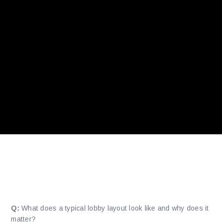
How is the game lobby
organized?
Q:
What does a typical lobby layout look like and why does it
matter?