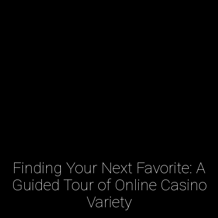
Finding Your Next Favorite: A
Guided Tour of Online Casino
Variety