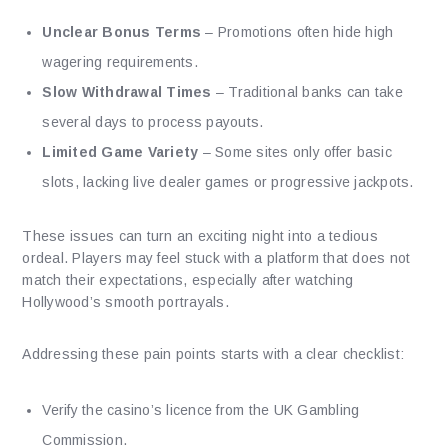
Unclear Bonus Terms
– Promotions often hide high
wagering requirements.
Slow Withdrawal Times
– Traditional banks can take
several days to process payouts.
Limited Game Variety
– Some sites only offer basic
slots, lacking live dealer games or progressive jackpots.
These issues can turn an exciting night into a tedious
ordeal. Players may feel stuck with a platform that does not
match their expectations, especially after watching
Hollywood’s smooth portrayals.
Addressing these pain points starts with a clear checklist:
Verify the casino’s licence from the UK Gambling
Commission.