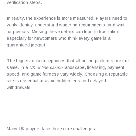
verification steps.
In reality, the experience is more measured. Players need to
verify identity, understand wagering requirements, and wait
for payouts. Missing these details can lead to frustration,
especially for newcomers who think every game is a
guaranteed jackpot.
The biggest misconception is that all online platforms are the
same. In a
UK online casino
landscape, licensing, payment
speed, and game fairness vary widely. Choosing a reputable
site is essential to avoid hidden fees and delayed
withdrawals.
Common Player Problems in the
UK Market
Many UK players face three core challenges: