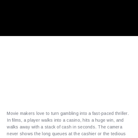
Hollywood vs Reality:
How Crazy Star Casino
1 Beats the Myths of
Casino Movies
Movie makers love to turn gambling into a fast‑paced thriller.
In films, a player walks into a casino, hits a huge win, and
walks away with a stack of cash in seconds. The camera
never shows the long queues at the cashier or the tedious