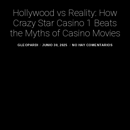
Hollywood vs Reality: How
Crazy Star Casino 1 Beats
the Myths of Casino Movies
GLEOPARDI
JUNIO 30, 2025
NO HAY COMENTARIOS