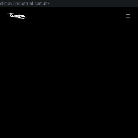
climovilindustrial.com.mx