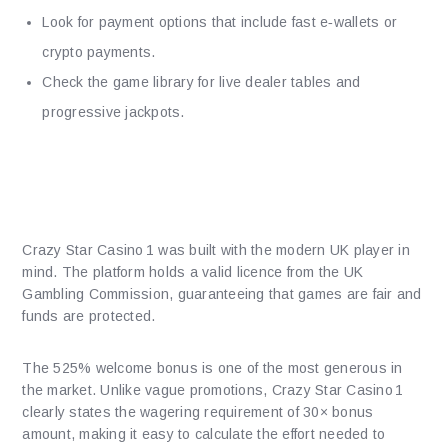
Look for payment options that include fast e‑wallets or
crypto payments.
Check the game library for live dealer tables and
progressive jackpots.
How Crazy Star Casino 1 Solves
the Real‑World Issues
Crazy Star Casino 1 was built with the modern UK player in
mind. The platform holds a valid licence from the UK
Gambling Commission, guaranteeing that games are fair and
funds are protected.
The 525% welcome bonus is one of the most generous in
the market. Unlike vague promotions, Crazy Star Casino 1
clearly states the wagering requirement of 30× bonus
amount, making it easy to calculate the effort needed to