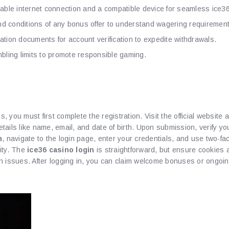
able internet connection and a compatible device for seamless ice36
nd conditions of any bonus offer to understand wagering requirement
cation documents for account verification to expedite withdrawals.
bling limits to promote responsible gaming.
ion and Ice36 Login Proce
you must first complete the registration. Visit the official website a
details like name, email, and date of birth. Upon submission, verify yo
n
, navigate to the login page, enter your credentials, and use two-fact
ity. The
ice36 casino login
is straightforward, but ensure cookies 
n issues. After logging in, you can claim welcome bonuses or ongoi