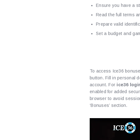
Ensure you have a st
Read the full terms a
Prepare valid identifi
Set a budget and gam
Registrat
To access Ice36 bonuses, 
button. Fill in personal 
account. For
ice36 logi
enabled for added secur
browser to avoid sessio
‘Bonuses’ section.