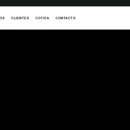
OS
CLIENTES
COTIZA
CONTACTO