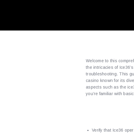
Welcome to this compre
the intricacies of Ice36’
troubleshooting. This gu
casino known for its div
aspects such as the ice3
you’re familiar with basi
Before Yo
Verify that Ice36 oper