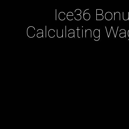
Ice36 Bonu
Calculating Wa