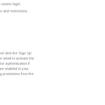
 casino login.
s and restrictions.
ss
nd click the ‘Sign Up’
ur email to activate the
or authentication if
are enabled in your
ng promotions from the