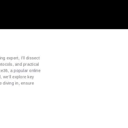
g expert, I’ll dissect
otocols, and practical
ce36, a popular online
, we’ll explore key
e diving in, ensure
t