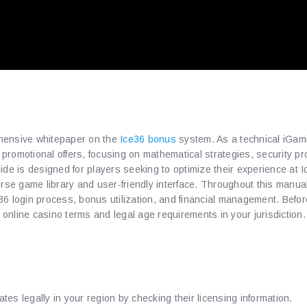
hensive whitepaper on the
Ice36 bonus
system. As a technical iGamin
s promotional offers, focusing on mathematical strategies, security pr
ide is designed for players seeking to optimize their experience at I
erse game library and user-friendly interface. Throughout this manual
6 login process, bonus utilization, and financial management. Befor
c online casino terms and legal age requirements in your jurisdiction.
u Start: Essential Checklis
ates legally in your region by checking their licensing information.