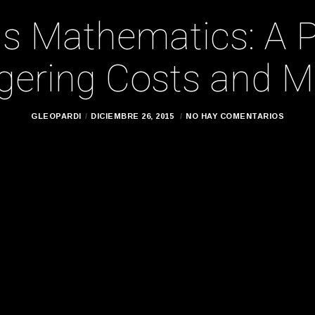
s Mathematics: A P
gering Costs and M
GLEOPARDI
DICIEMBRE 26, 2015
NO HAY COMENTARIOS