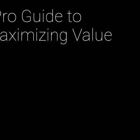
ro Guide to
aximizing Value