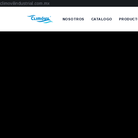
climovilindustrial.com.mx
NOSOTROS
CATALOGO
PRODUCT