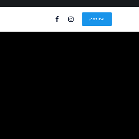
¡COTIZA!