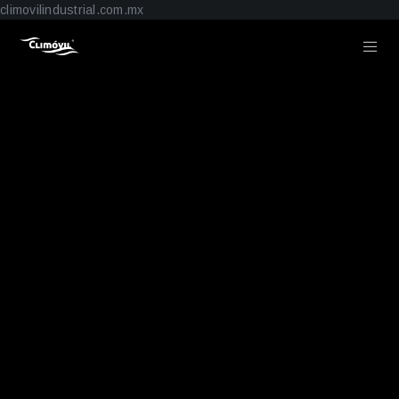
climovilindustrial.com.mx