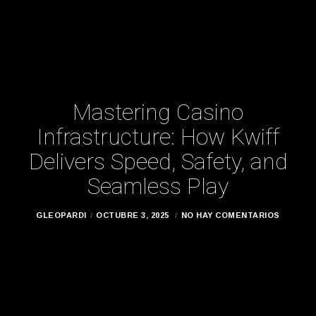
Mastering Casino
Infrastructure: How Kwiff
Delivers Speed, Safety, and
Seamless Play
GLEOPARDI
OCTUBRE 3, 2025
NO HAY COMENTARIOS