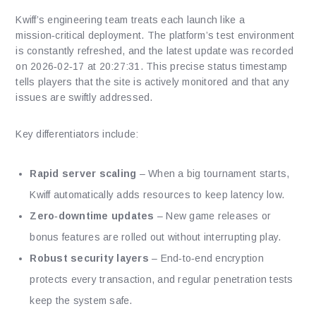
Kwiff’s engineering team treats each launch like a
mission‑critical deployment. The platform’s test environment
is constantly refreshed, and the latest update was recorded
on 2026‑02‑17 at 20:27:31. This precise status timestamp
tells players that the site is actively monitored and that any
issues are swiftly addressed.
Key differentiators include:
Rapid server scaling
– When a big tournament starts,
Kwiff automatically adds resources to keep latency low.
Zero‑downtime updates
– New game releases or
bonus features are rolled out without interrupting play.
Robust security layers
– End‑to‑end encryption
protects every transaction, and regular penetration tests
keep the system safe.