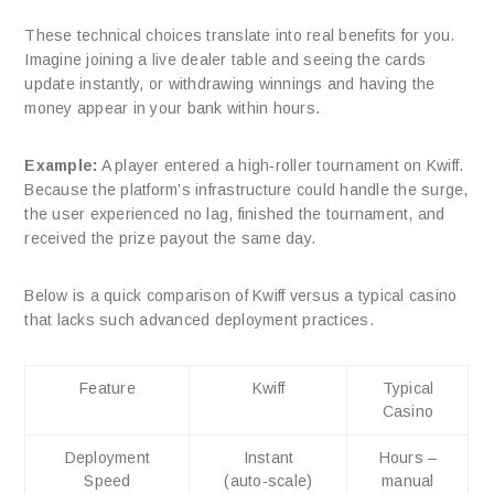
These technical choices translate into real benefits for you.
Imagine joining a live dealer table and seeing the cards
update instantly, or withdrawing winnings and having the
money appear in your bank within hours.
Example:
A player entered a high‑roller tournament on Kwiff.
Because the platform’s infrastructure could handle the surge,
the user experienced no lag, finished the tournament, and
received the prize payout the same day.
Below is a quick comparison of Kwiff versus a typical casino
that lacks such advanced deployment practices.
Feature
Kwiff
Typical
Casino
Deployment
Instant
Hours –
Speed
(auto‑scale)
manual