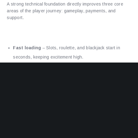
A strong technical foundation directly improves three core
areas of the player journey: gameplay, payments, and
support.
Gameplay
Fast loading
– Slots, roulette, and blackjack start in
seconds, keeping excitement high.
Stable connections
– Live dealer streams stay clear,
even on mobile networks.
Payments
Quick withdrawals
– Kwiff processes most requests
within 30 minutes, a huge win for cash‑hungry players.
Multiple methods
– From e‑wallets to bank transfers,
the platform supports a range of options without