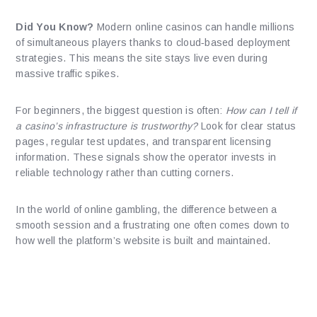
Did You Know?
Modern online casinos can handle millions
of simultaneous players thanks to cloud‑based deployment
strategies. This means the site stays live even during
massive traffic spikes.
For beginners, the biggest question is often:
How can I tell if
a casino’s infrastructure is trustworthy?
Look for clear status
pages, regular test updates, and transparent licensing
information. These signals show the operator invests in
reliable technology rather than cutting corners.
In the world of online gambling, the difference between a
smooth session and a frustrating one often comes down to
how well the platform’s website is built and maintained.
How Kwiff’s Deployment Sets It
Apart