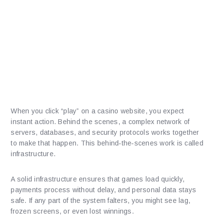
Mastering Casino
Infrastructure: How
Kwiff Delivers Speed,
Safety, and Seamless
Play
When you click “play” on a casino website, you expect
instant action. Behind the scenes, a complex network of
servers, databases, and security protocols works together
to make that happen. This behind‑the‑scenes work is called
infrastructure.
A solid infrastructure ensures that games load quickly,
payments process without delay, and personal data stays
safe. If any part of the system falters, you might see lag,
frozen screens, or even lost winnings.