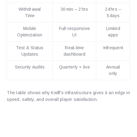
Withdrawal
30 min – 2 hrs
24 hrs –
Time
5 days
Mobile
Full‑responsive
Limited
Optimization
UI
apps
Test & Status
Real‑time
Infrequent
Updates
dashboard
Security Audits
Quarterly + live
Annual
only
The table shows why Kwiff’s infrastructure gives it an edge in
speed, safety, and overall player satisfaction.
Player Experience Benefits from
Robust Infrastructure