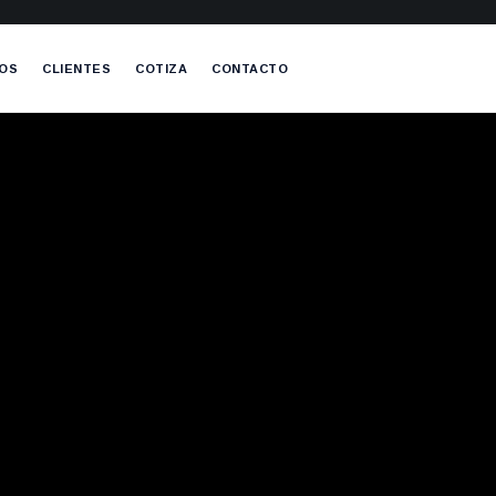
OS
CLIENTES
COTIZA
CONTACTO