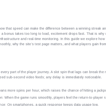
et Delivers Lag‑Fre
g
now that speed can make the difference between a winning streak and
a bonus takes too long to load, excitement drops fast. That is why
d infrastructure and real‑time monitoring. In this guide we explore ho
othly, why the site’s test page matters, and what players gain from
d Matters in Slots and Li
 every part of the player journey. A slot spin that lags can break th
need sub‑second video feeds; any delay is immediately noticeable.
ns more spins per hour, which raises the chance of hitting a jackpo
: When the game runs smoothly, players feel the return‑to‑player rat
ence: On smartphones, a quick response keeps data usage low.