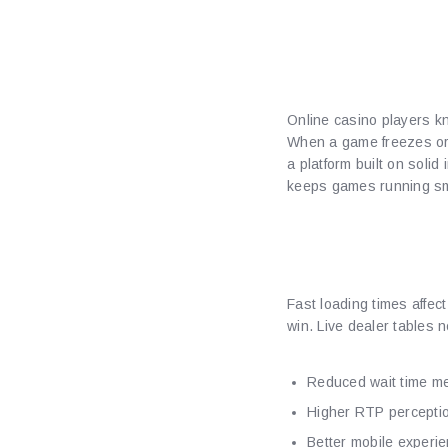
Superb
Gamin
Online casino players k
When a game freezes or 
a platform built on soli
keeps games running smo
Why Spee
Fast loading times affect
win. Live dealer tables 
Reduced wait time mea
Higher RTP perception
Better mobile experi