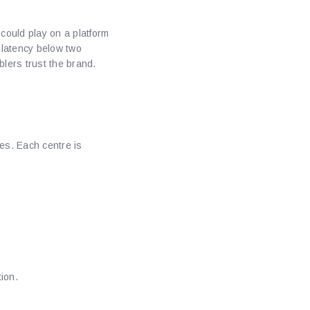
 could play on a platform
 latency below two
ers trust the brand.
he Scenes
es. Each centre is
ion.