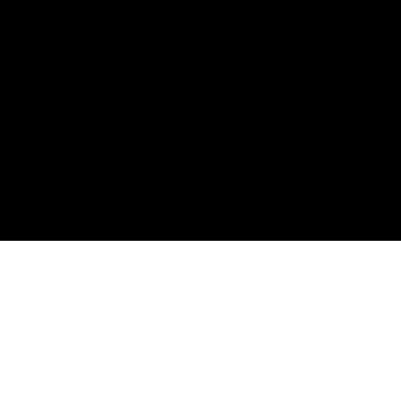
Perfor