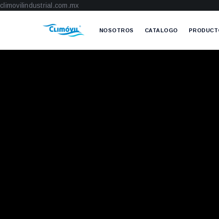
climovilindustrial.com.mx
NOSOTROS
CATALOGO
PRODUCT