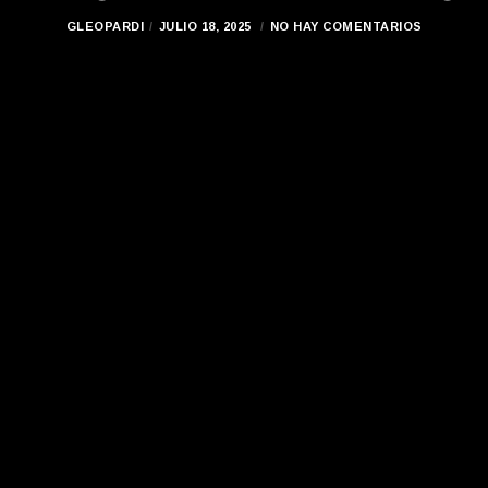
GLEOPARDI
JULIO 18, 2025
NO HAY COMENTARIOS