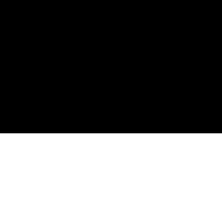
mance Mastery: H