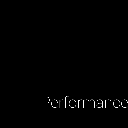
Performance 