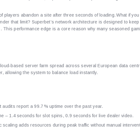
f players abandon a site after three seconds of loading. What if you
under that limit? Superbet’s network architecture is designed to keep
. This performance edge is a core reason why many seasoned gambl
s Infrastructure: Behind t
cloud‑based server farm spread across several European data centr
r, allowing the system to balance load instantly.
 audits report a 99.7 % uptime over the past year.
 – 1.4 seconds for slot spins, 0.9 seconds for live dealer video.
ic scaling adds resources during peak traffic without manual intervent