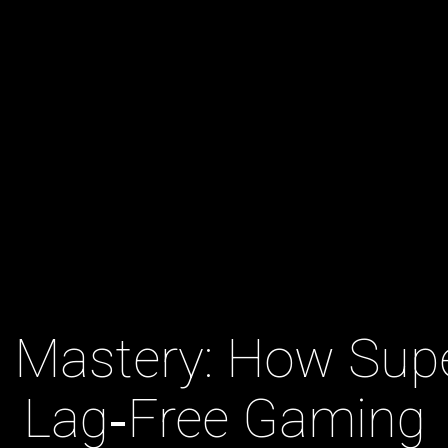
Mastery: How Supe
Lag‑Free Gaming