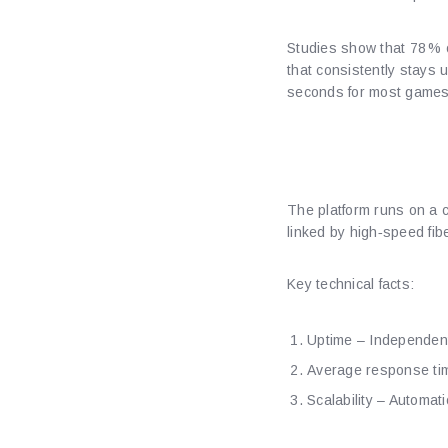
Studies show that 78 % o
that consistently stays 
seconds for most games
Superbet’
The platform runs on a 
linked by high‑speed fibe
Key technical facts:
Uptime – Independent
Average response time
Scalability – Automat