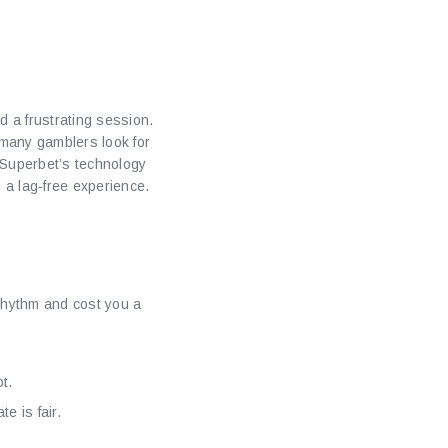
e
 a frustrating session.
 many gamblers look for
w Superbet’s technology
 a lag‑free experience.
ve Casino
e rhythm and cost you a
t.
e is fair.