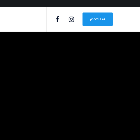
¡COTIZA!