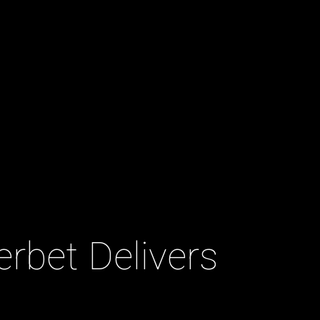
rbet Delivers