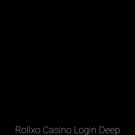
Rollxo Casino Login Deep