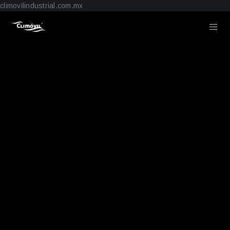
climovilindustrial.com.mx