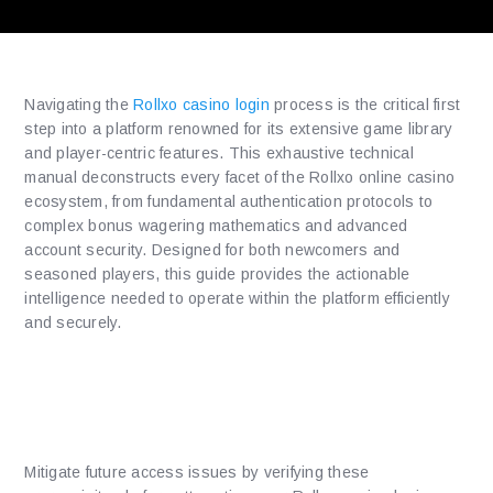
Navigating the
Rollxo casino login
process is the critical first
step into a platform renowned for its extensive game library
and player-centric features. This exhaustive technical
manual deconstructs every facet of the Rollxo online casino
ecosystem, from fundamental authentication protocols to
complex bonus wagering mathematics and advanced
account security. Designed for both newcomers and
seasoned players, this guide provides the actionable
intelligence needed to operate within the platform efficiently
and securely.
Before You Start: Pre-Login
Checklist
Mitigate future access issues by verifying these