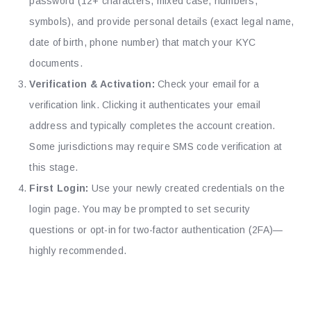
password (12+ characters, mixed case, numbers,
symbols), and provide personal details (exact legal name,
date of birth, phone number) that match your KYC
documents.
Verification & Activation:
Check your email for a
verification link. Clicking it authenticates your email
address and typically completes the account creation.
Some jurisdictions may require SMS code verification at
this stage.
First Login:
Use your newly created credentials on the
login page. You may be prompted to set security
questions or opt-in for two-factor authentication (2FA)—
highly recommended.
Mobile Access: App vs. Browser