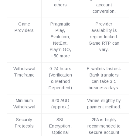
others
account
conversion.
Game
Pragmatic
Provider
Providers
Play,
availability is
Evolution,
region-locked.
NetEnt,
Game RTP can
Play’n GO,
vary.
+50 more
Withdrawal
0-24 hours
E-wallets fastest.
Timeframe
(Verification
Bank transfers
& Method
can take 3-5
Dependent)
business days.
Minimum
$20 AUD
Varies slightly by
Withdrawal
(approx.)
payment method.
Security
SSL
2FA is highly
Protocols
Encryption,
recommended to
Optional
secure account