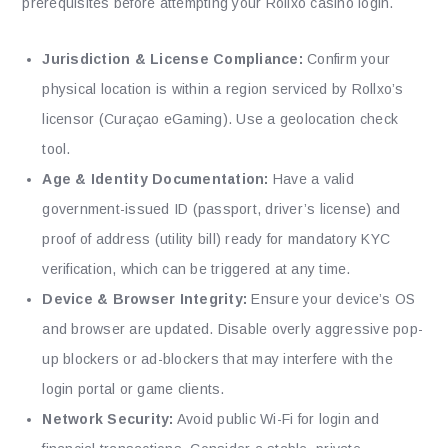
prerequisites before attempting your Rollxo casino login.
Jurisdiction & License Compliance:
Confirm your
physical location is within a region serviced by Rollxo’s
licensor (Curaçao eGaming). Use a geolocation check
tool.
Age & Identity Documentation:
Have a valid
government-issued ID (passport, driver’s license) and
proof of address (utility bill) ready for mandatory KYC
verification, which can be triggered at any time.
Device & Browser Integrity:
Ensure your device’s OS
and browser are updated. Disable overly aggressive pop-
up blockers or ad-blockers that may interfere with the
login portal or game clients.
Network Security:
Avoid public Wi-Fi for login and