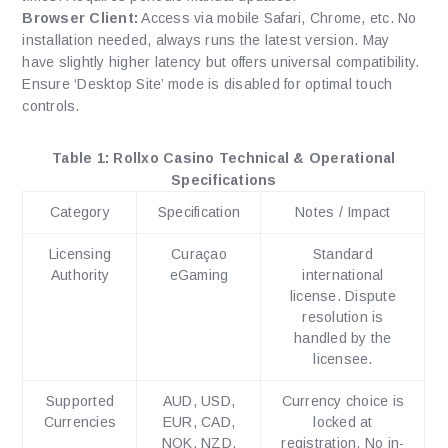
Browser Client:
Access via mobile Safari, Chrome, etc. No
installation needed, always runs the latest version. May
have slightly higher latency but offers universal compatibility.
Ensure ‘Desktop Site’ mode is disabled for optimal touch
controls.
Table 1: Rollxo Casino Technical & Operational
Specifications
Category
Specification
Notes / Impact
Licensing
Curaçao
Standard
Authority
eGaming
international
license. Dispute
resolution is
handled by the
licensee.
Supported
AUD, USD,
Currency choice is
Currencies
EUR, CAD,
locked at
NOK, NZD,
registration. No in-