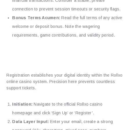
financial transactions. Consider a stable, private
connection to prevent session timeouts or security flags.
Bonus Terms Acumen:
Read the full terms of any active
welcome or deposit bonus. Note the wagering
requirements, game contributions, and validity period.
Account Creation & Initial
Authentication Protocol
Registration establishes your digital identity within the Rollxo
online casino system. Precision here prevents countless
support tickets.
Initiation:
Navigate to the official Rollxo casino
homepage and click ‘Sign Up’ or ‘Register’.
Data Layer Input:
Enter your email, create a strong