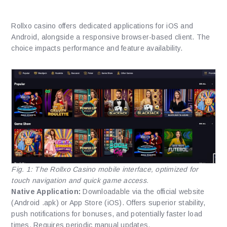
Client Analysis
Rollxo casino offers dedicated applications for iOS and
Android, alongside a responsive browser-based client. The
choice impacts performance and feature availability.
Fig. 1: The Rollxo Casino mobile interface, optimized for
touch navigation and quick game access.
Native Application:
Downloadable via the official website
(Android .apk) or App Store (iOS). Offers superior stability,
push notifications for bonuses, and potentially faster load
times. Requires periodic manual updates.