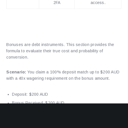
2FA
access.
Bonus Strategy & Wagering
Mathematics
Bonuses are debt instruments. This section provides the
formula to evaluate their true cost and probability of
conversion.
Scenario:
You claim a 100% deposit match up to $200 AUD
with a 40x wagering requirement on the bonus amount.
Deposit: $200 AUD
Bonus Received: $200 AUD
Total Playable Balance (Bonus + Deposit): $400 AUD
Wagering Obligation:
$200 (Bonus) x 40 =
$8,000 AUD