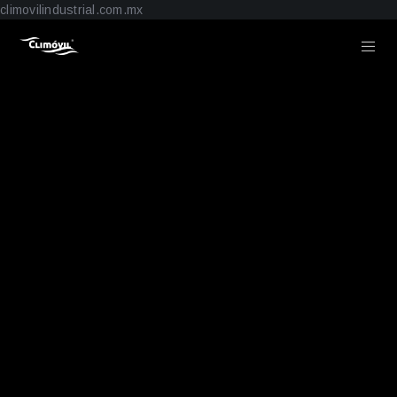
climovilindustrial.com.mx