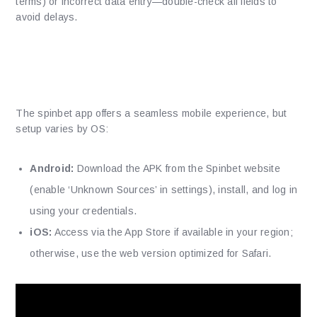
terms) or incorrect data entry—double-check all fields to
avoid delays.
Spinbet App: Installation and
Features Deep Dive
The spinbet app offers a seamless mobile experience, but
setup varies by OS:
Android:
Download the APK from the Spinbet website
(enable ‘Unknown Sources’ in settings), install, and log in
using your credentials.
iOS:
Access via the App Store if available in your region;
otherwise, use the web version optimized for Safari.