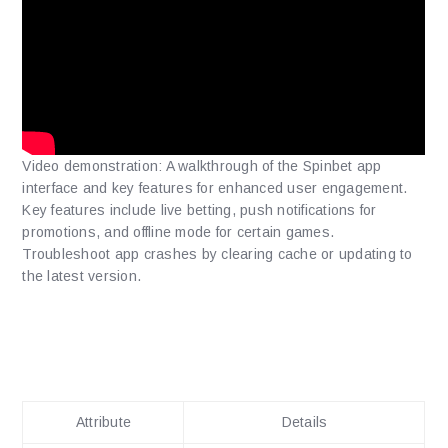
Video demonstration: A walkthrough of the Spinbet app
interface and key features for enhanced user engagement.
Key features include live betting, push notifications for
promotions, and offline mode for certain games.
Troubleshoot app crashes by clearing cache or updating to
the latest version.
Quick Specs: Spinbet Casino
Overview
Attribute
Details