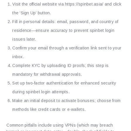
Visit the official website via https://spinbet.asia/ and click
the ‘Sign Up’ button.
Fill in personal details: email, password, and country of
residence—ensure accuracy to prevent spinbet login
issues later.
Confirm your email through a verification link sent to your
inbox.
Complete KYC by uploading ID proofs; this step is
mandatory for withdrawal approvals.
Set up two-factor authentication for enhanced security
during spinbet login attempts.
Make an initial deposit to activate bonuses; choose from
methods like credit cards or e-wallets.
Common pitfalls include using VPNs (which may breach