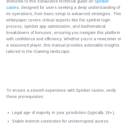
Welcome to this exhaustive technical guide on
Spinbet
casino
, designed for users seeking a deep understanding of
its operations, from basic setup to advanced strategies. This
whitepaper covers critical aspects like the spinbet login
process, spinbet app optimization, and mathematical
breakdowns of bonuses, ensuring you navigate this platform
with confidence and efficiency. Whether you’re a newcomer or
a seasoned player, this manual provides actionable insights
tailored to the iGaming landscape.
Before You Start: Essential
Checklist
To ensure a smooth experience with Spinbet casino, verify
these prerequisites:
Legal age of majority in your jurisdiction (typically 18+).
Stable internet connection for uninterrupted access.