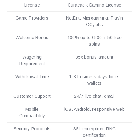
License
Curacao eGaming License
Game Providers
NetEnt, Microgaming, Play’n
GO, etc.
Welcome Bonus
100% up to €500 + 50 free
spins
Wagering
35x bonus amount
Requirement
Withdrawal Time
1-3 business days for e-
wallets
Customer Support
24/7 live chat, email
Mobile
iOS, Android, responsive web
Compatibility
Security Protocols
SSL encryption, RNG
certification