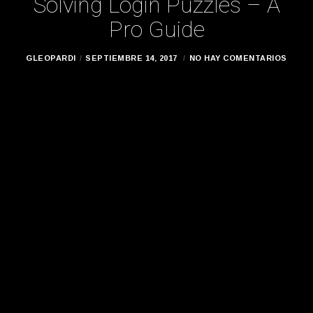
Solving Login Puzzles – A
Pro Guide
GLEOPARDI
SEPTIEMBRE 14, 2017
NO HAY COMENTARIOS