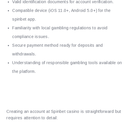
Valid identification documents for account verification.
Compatible device (iOS 11.0+, Android 5.0+) for the
spinbet app.
Familiarity with local gambling regulations to avoid
compliance issues.
Secure payment method ready for deposits and
withdrawals.
Understanding of responsible gambling tools available on
the platform.
Registration Process: Step-by-
Step Guide
Creating an account at Spinbet casino is straightforward but
requires attention to detail: