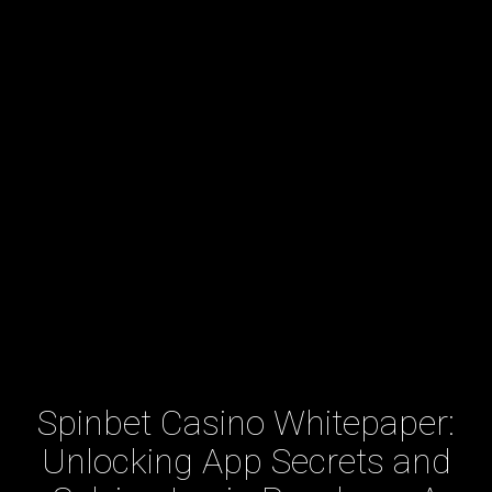
Spinbet Casino Whitepaper:
Unlocking App Secrets and